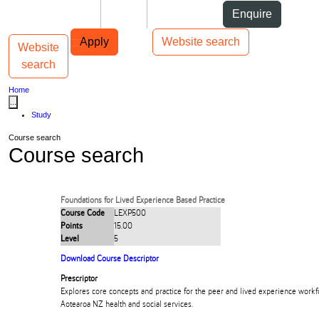
Skip to Content
Students
Staff
Alumni
Enquire
Skip to Main navigation
AUT
Top bar navigation
Apply
Website search
Website
Toggle navigation
Main navigation
search
Home
...
Study
Course search
Course search
Foundations for Lived Experience Based Practice
Course Code
LEXP500
Points
15.00
Level
5
Download Course Descriptor
Prescriptor
Explores core concepts and practice for the peer and lived experience workfo
Aotearoa NZ health and social services.​