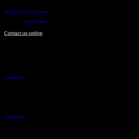
CONTACT US
0800 AUT UNI (0800 288 864)
Outside NZ:
+64 9 921 9999
Contact us online
AUT CITY CAMPUS
55 Wellesley Street East,
Auckland Central
Campus map
AUT NORTH CAMPUS
90 Akoranga Drive,
Northcote, Auckland
Campus map
AUT SOUTH CAMPUS
640 Great South Road,