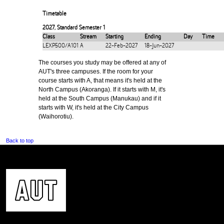
Timetable
2027
,
Standard Semester 1
Class
Stream
Starting
Ending
Day
Time
LEXP500/A101
A
22-Feb-2027
18-Jun-2027
The courses you study may be offered at any of
AUT's three campuses. If the room for your
course starts with A, that means it's held at the
North Campus (Akoranga). If it starts with M, it's
held at the South Campus (Manukau) and if it
starts with W, it's held at the City Campus
(Waihorotiu).
Back to top