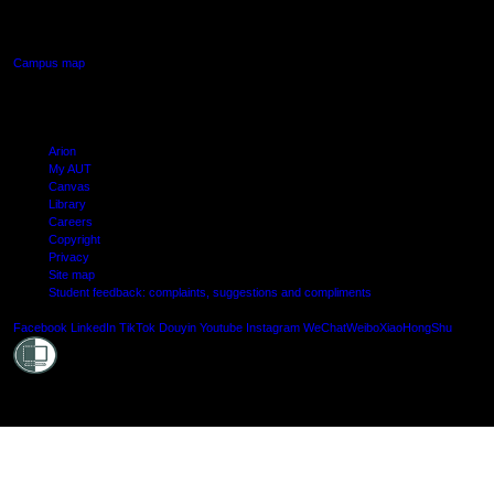
Manukau, Auckland
Campus map
Arion
My AUT
Canvas
Library
Careers
Copyright
Privacy
Site map
Student feedback: complaints, suggestions and compliments
Shielde
Facebook
LinkedIn
TikTok
Douyin
Youtube
Instagram
WeChat
Weibo
XiaoHongShu