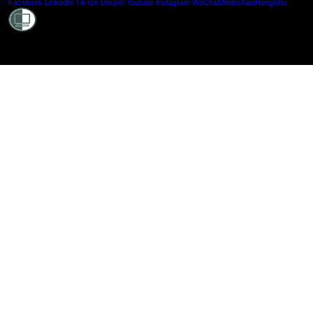
Shielde
Facebook
LinkedIn
TikTok
Douyin
Youtube
Instagram
WeChat
Weibo
XiaoHongShu