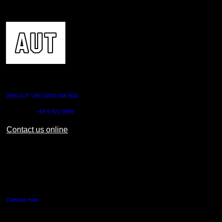
CONTACT US
0800 AUT UNI (0800 288 864)
Outside NZ:
+64 9 921 9999
Contact us online
AUT CITY CAMPUS
55 Wellesley Street East,
Auckland Central
Campus map
AUT NORTH CAMPUS