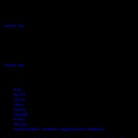
90 Akoranga Drive,
Northcote, Auckland
Campus map
AUT SOUTH CAMPUS
640 Great South Road,
Manukau, Auckland
Campus map
Arion
My AUT
Canvas
Library
Careers
Copyright
Privacy
Site map
Student feedback: complaints, suggestions and compliments