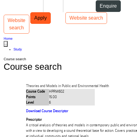
Skip to Content
Students
Staff
Alumni
Enquire
Skip to Main navigation
AUT
Top bar navigation
Apply
Website search
Website
Toggle navigation
Main navigation
search
Home
...
Study
Course search
Course search
Theories and Models in Public and Environmental Health
Course Code
HPRM602
Points
15.00
Level
6
Download Course Descriptor
Prescriptor
A critical analysis of theories and models in contemporary public and enviro
with a view to developing a sound theoretical base for action. Covers practic
at individual, community and national levels.