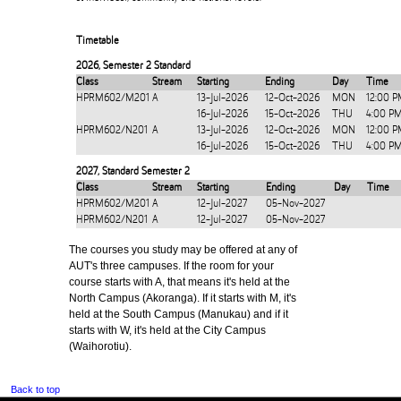
Timetable
2026
,
Semester 2 Standard
Class
Stream
Starting
Ending
Day
Time
HPRM602/M201
A
13-Jul-2026
12-Oct-2026
MON
12:00 P
16-Jul-2026
15-Oct-2026
THU
4:00 P
HPRM602/N201
A
13-Jul-2026
12-Oct-2026
MON
12:00 P
16-Jul-2026
15-Oct-2026
THU
4:00 P
2027
,
Standard Semester 2
Class
Stream
Starting
Ending
Day
Time
HPRM602/M201
A
12-Jul-2027
05-Nov-2027
HPRM602/N201
A
12-Jul-2027
05-Nov-2027
The courses you study may be offered at any of
AUT's three campuses. If the room for your
course starts with A, that means it's held at the
North Campus (Akoranga). If it starts with M, it's
held at the South Campus (Manukau) and if it
starts with W, it's held at the City Campus
(Waihorotiu).
Back to top