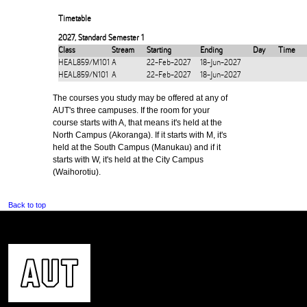
Timetable
2027
,
Standard Semester 1
Class
Stream
Starting
Ending
Day
Time
HEAL859/M101
A
22-Feb-2027
18-Jun-2027
HEAL859/N101
A
22-Feb-2027
18-Jun-2027
The courses you study may be offered at any of
AUT's three campuses. If the room for your
course starts with A, that means it's held at the
North Campus (Akoranga). If it starts with M, it's
held at the South Campus (Manukau) and if it
starts with W, it's held at the City Campus
(Waihorotiu).
Back to top