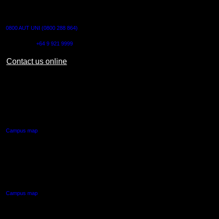
CONTACT US
0800 AUT UNI (0800 288 864)
Outside NZ:
+64 9 921 9999
Contact us online
AUT CITY CAMPUS
55 Wellesley Street East,
Auckland Central
Campus map
AUT NORTH CAMPUS
90 Akoranga Drive,
Northcote, Auckland
Campus map
AUT SOUTH CAMPUS