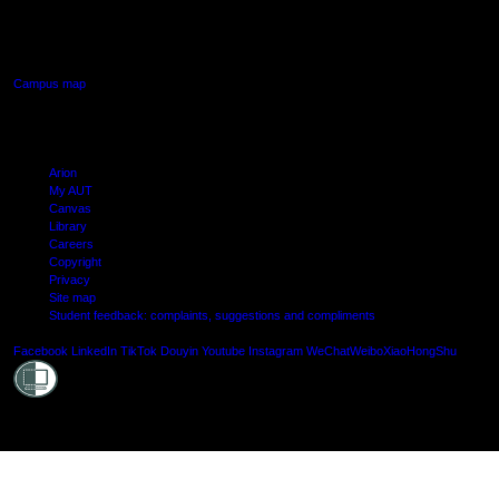
640 Great South Road,
Manukau, Auckland
Campus map
Arion
My AUT
Canvas
Library
Careers
Copyright
Privacy
Site map
Student feedback: complaints, suggestions and compliments
Shielde
Facebook
LinkedIn
TikTok
Douyin
Youtube
Instagram
WeChat
Weibo
XiaoHongShu