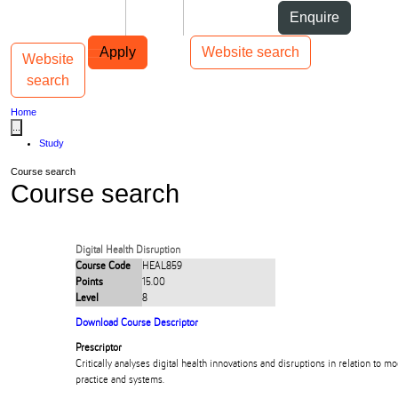
Skip to Content
Students
Staff
Alumni
Enquire
Skip to Main navigation
AUT
Top bar navigation
Apply
Website search
Website
Toggle navigation
Main navigation
search
Home
...
Study
Course search
Course search
Digital Health Disruption
Course Code
HEAL859
Points
15.00
Level
8
Download Course Descriptor
Prescriptor
Critically analyses digital health innovations and disruptions in relation to m
practice and systems.