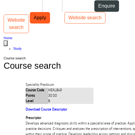
Skip to Content
Students
Staff
Alumni
Enquire
Skip to Main navigation
AUT
Top bar navigation
Apply
Website search
Website
Toggle navigation
Main navigation
search
Home
...
Study
Course search
Course search
Speciality Practicum
Course Code
HEAL849
Points
30.00
Level
8
Download Course Descriptor
Prescriptor
Develops advanced diagnostic skills within a specialist area of practice. Appli
practice decisions. Critiques and analyses the prescription of interventions, 
within their scope of practice. Develops leadership across settings and discip