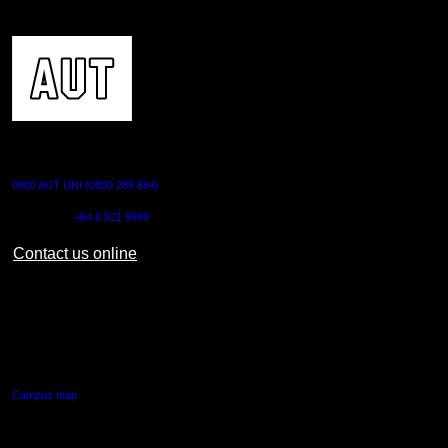
CONTACT US
0800 AUT UNI (0800 288 864)
Outside NZ:
+64 9 921 9999
Contact us online
AUT CITY CAMPUS
55 Wellesley Street East,
Auckland Central
Campus map
AUT NORTH CAMPUS