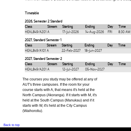
Timetable
2026
,
Semester 2 Standard
Class
Stream
Starting
Ending
Day
Time
HEAL849/A201
A
17-Jul-2026
14-Aug-2026
FRI
8:30 AM
2027
,
Standard Semester 1
Class
Stream
Starting
Ending
Day
Time
HEAL849/A101
A
22-Feb-2027
18-Jun-2027
2027
,
Standard Semester 2
Class
Stream
Starting
Ending
Day
Time
HEAL849/A201
A
12-Jul-2027
05-Nov-2027
The courses you study may be offered at any of
AUT's three campuses. If the room for your
course starts with A, that means it's held at the
North Campus (Akoranga). If it starts with M, it's
held at the South Campus (Manukau) and if it
starts with W, it's held at the City Campus
(Waihorotiu).
Back to top