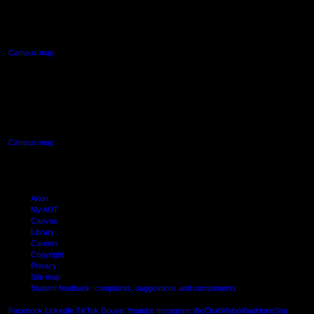
90 Akoranga Drive,
Northcote, Auckland
Campus map
AUT SOUTH CAMPUS
640 Great South Road,
Manukau, Auckland
Campus map
Arion
My AUT
Canvas
Library
Careers
Copyright
Privacy
Site map
Student feedback: complaints, suggestions and compliments
Shielde
Facebook
LinkedIn
TikTok
Douyin
Youtube
Instagram
WeChat
Weibo
XiaoHongShu