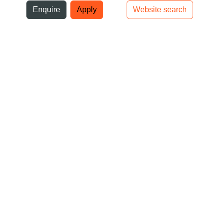
ni
Enquire
Apply
Website search
Top bar navigation