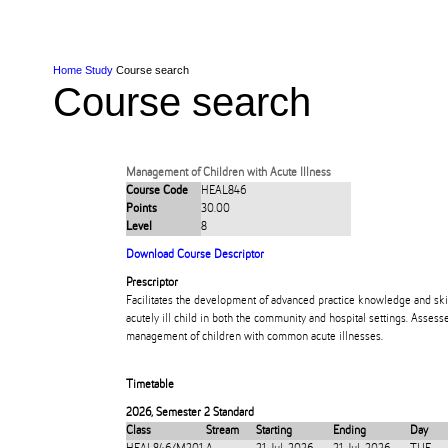
Skip to Content
Skip to Main navigation
Ako
Study
Tāwāhi
Oranga Tauira
Student
Rangahau
Resea
AUT
Main navigation
International
Life
Home
Study
Course search
Course search
Management of Children with Acute Illness
Course Code
HEAL846
Points
30.00
Level
8
Download Course Descriptor
Prescriptor
Facilitates the development of advanced practice knowledge and ski
acutely ill child in both the community and hospital settings. Assess
management of children with common acute illnesses.
Timetable
2026
,
Semester 2 Standard
Class
Stream
Starting
Ending
Day