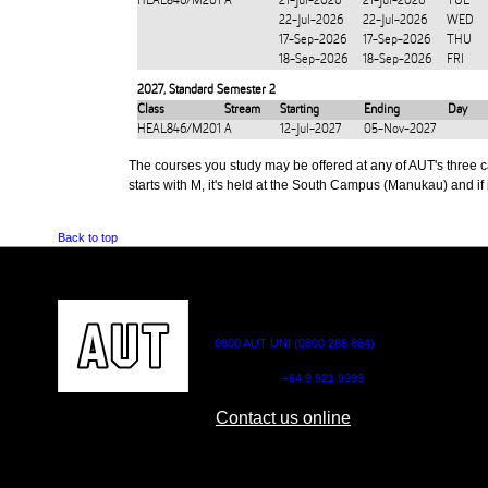
HEAL846/M201
A
21-Jul-2026
21-Jul-2026
TUE
22-Jul-2026
22-Jul-2026
WED
17-Sep-2026
17-Sep-2026
THU
18-Sep-2026
18-Sep-2026
FRI
2027
,
Standard Semester 2
Class
Stream
Starting
Ending
Day
HEAL846/M201
A
12-Jul-2027
05-Nov-2027
The courses you study may be offered at any of AUT's three cam
starts with M, it's held at the South Campus (Manukau) and if i
Back to top
CONTACT US
0800 AUT UNI (0800 288 864)
Outside NZ:
+64 9 921 9999
Contact us online
AUT CITY CAMPUS
AUT NORTH CAM