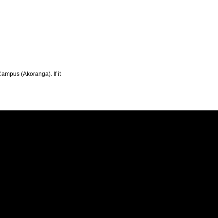
Campus (Akoranga). If it