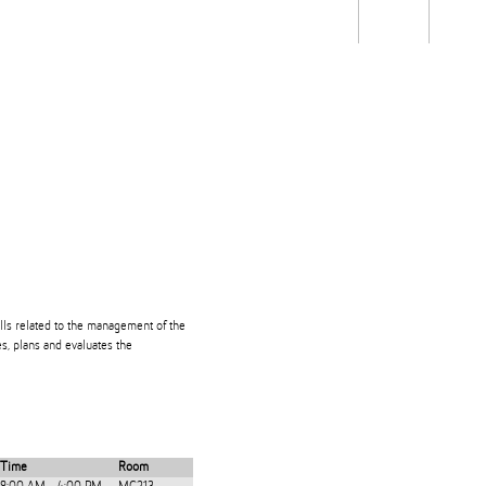
Students
Staff
Alum
rch
Ngātahi
Partnerships
Mō
Mātou
About
lls related to the management of the
es, plans and evaluates the
Time
Room