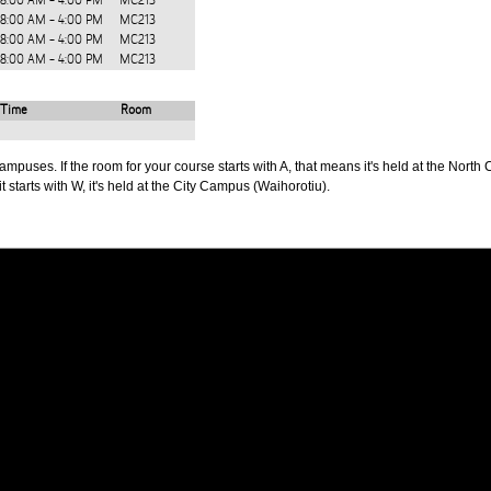
8:00 AM - 4:00 PM
MC213
8:00 AM - 4:00 PM
MC213
8:00 AM - 4:00 PM
MC213
8:00 AM - 4:00 PM
MC213
Time
Room
puses. If the room for your course starts with A, that means it's held at the North 
t starts with W, it's held at the City Campus (Waihorotiu).
PUS
AUT SOUTH CAMPUS