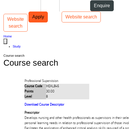
Skip to Content
Students
Staff
Alumni
Enquire
Skip to Main navigation
AUT
Top bar navigation
Apply
Website search
Website
Toggle navigation
Main navigation
search
Home
...
Study
Course search
Course search
Professional Supervision
Course Code
HEAL845
Points
30.00
Level
8
Download Course Descriptor
Prescriptor
Develops nursing and other health professionals as supervisors in their selec
personal learning needs in relation to professional supervision of those invol
Facilitates the application of enhanced critical analysis skills required of a pr