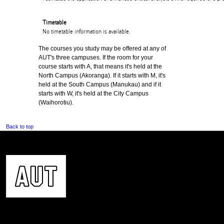
Timetable
No timetable information is available.
The courses you study may be offered at any of
AUT's three campuses. If the room for your
course starts with A, that means it's held at the
North Campus (Akoranga). If it starts with M, it's
held at the South Campus (Manukau) and if it
starts with W, it's held at the City Campus
(Waihorotiu).
Back to top
CONTACT US