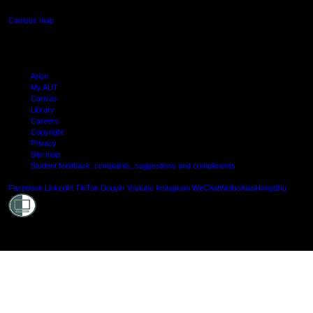
Campus map
Arion
My AUT
Canvas
Library
Careers
Copyright
Privacy
Site map
Student feedback: complaints, suggestions and compliments
Shielde
Facebook
LinkedIn
TikTok
Douyin
Youtube
Instagram
WeChat
Weibo
XiaoHongShu