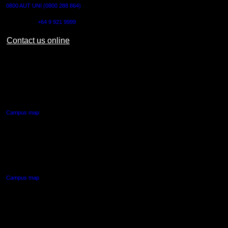
0800 AUT UNI (0800 288 864)
Outside NZ:
+64 9 921 9999
Contact us online
AUT CITY CAMPUS
55 Wellesley Street East,
Auckland Central
Campus map
AUT NORTH CAMPUS
90 Akoranga Drive,
Northcote, Auckland
Campus map
AUT SOUTH CAMPUS
640 Great South Road,
Manukau, Auckland