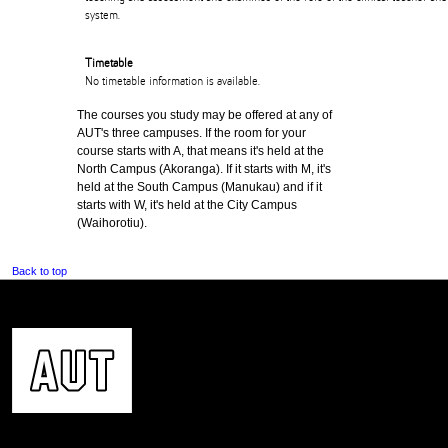
system.
Timetable
No timetable information is available.
The courses you study may be offered at any of
AUT's three campuses. If the room for your
course starts with A, that means it's held at the
North Campus (Akoranga). If it starts with M, it's
held at the South Campus (Manukau) and if it
starts with W, it's held at the City Campus
(Waihorotiu).
Back to top
CONTACT US