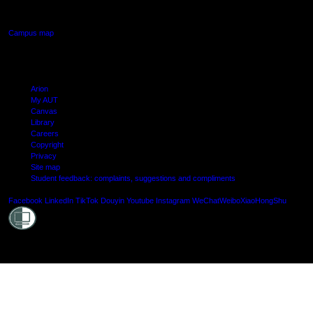
Manukau, Auckland
Campus map
Arion
My AUT
Canvas
Library
Careers
Copyright
Privacy
Site map
Student feedback: complaints, suggestions and compliments
Shielde
Facebook
LinkedIn
TikTok
Douyin
Youtube
Instagram
WeChat
Weibo
XiaoHongShu