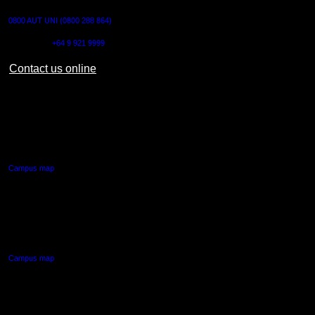
0800 AUT UNI (0800 288 864)
Outside NZ:
+64 9 921 9999
Contact us online
AUT CITY CAMPUS
55 Wellesley Street East,
Auckland Central
Campus map
AUT NORTH CAMPUS
90 Akoranga Drive,
Northcote, Auckland
Campus map
AUT SOUTH CAMPUS
640 Great South Road,