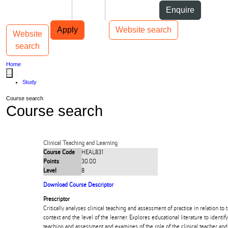
Skip to Content
Students
Staff
Alumni
Enquire
Skip to Main navigation
AUT
Top bar navigation
Apply
Website search
Website
Toggle navigation
Main navigation
search
Home
...
Study
Course search
Course search
Clinical Teaching and Learning
Course Code
HEAL831
Points
30.00
Level
8
Download Course Descriptor
Prescriptor
Critically analyses clinical teaching and assessment of practice in relation to 
context and the level of the learner. Explores educational literature to identify 
teaching and assessment and examines of the role of the clinical teacher and 