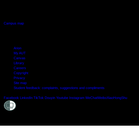
640 Great South Road,
Manukau, Auckland
Campus map
Arion
My AUT
Canvas
Library
Careers
Copyright
Privacy
Site map
Student feedback: complaints, suggestions and compliments
Shielde
Facebook
LinkedIn
TikTok
Douyin
Youtube
Instagram
WeChat
Weibo
XiaoHongShu