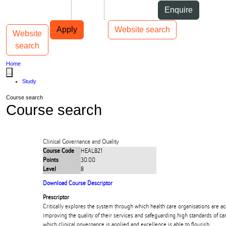
Skip to Content
Students
Staff
Alumni
Enquire
Skip to Main navigation
AUT
Top bar navigation
Apply
Website search
Website
Toggle navigation
Main navigation
search
Home
...
Study
Course search
Course search
Clinical Governance and Quality
Course Code
HEAL821
Points
30.00
Level
8
Download Course Descriptor
Prescriptor
Critically explores the system through which health care organisations are a
improving the quality of their services and safeguarding high standards of c
which clinical governance is applied and excellence is able to flourish.