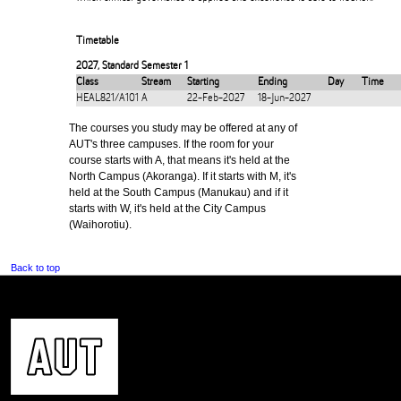
Timetable
2027
,
Standard Semester 1
Class
Stream
Starting
Ending
Day
Time
HEAL821/A101
A
22-Feb-2027
18-Jun-2027
The courses you study may be offered at any of
AUT's three campuses. If the room for your
course starts with A, that means it's held at the
North Campus (Akoranga). If it starts with M, it's
held at the South Campus (Manukau) and if it
starts with W, it's held at the City Campus
(Waihorotiu).
Back to top