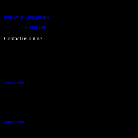
CONTACT US
0800 AUT UNI (0800 288 864)
Outside NZ:
+64 9 921 9999
Contact us online
AUT CITY CAMPUS
55 Wellesley Street East,
Auckland Central
Campus map
AUT NORTH CAMPUS
90 Akoranga Drive,
Northcote, Auckland
Campus map
AUT SOUTH CAMPUS