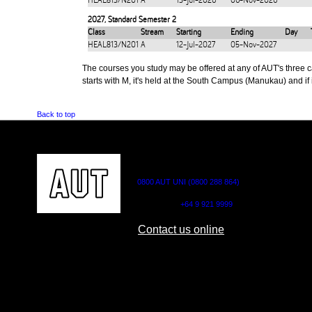
HEAL813/N201
A
13-Jul-2026
06-Nov-2026
2027
,
Standard Semester 2
Class
Stream
Starting
Ending
Day
HEAL813/N201
A
12-Jul-2027
05-Nov-2027
The courses you study may be offered at any of AUT's three cam
starts with M, it's held at the South Campus (Manukau) and if i
Back to top
CONTACT US
0800 AUT UNI (0800 288 864)
Outside NZ:
+64 9 921 9999
Contact us online
AUT CITY CAMPUS
AUT NORTH CAM
55 Wellesley Street East,
90 Akoranga Drive,
Auckland Central
Northcote, Aucklan