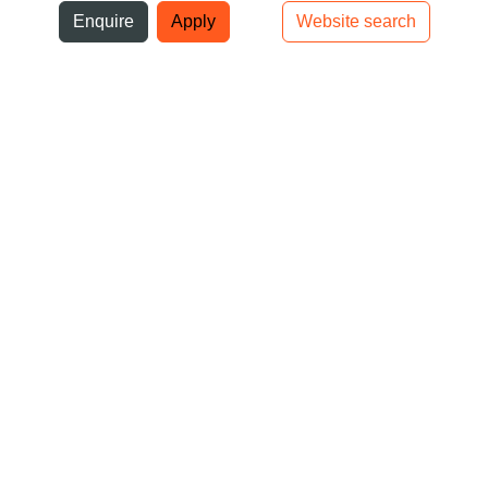
ni
Enquire
Apply
Website search
Top bar navigation