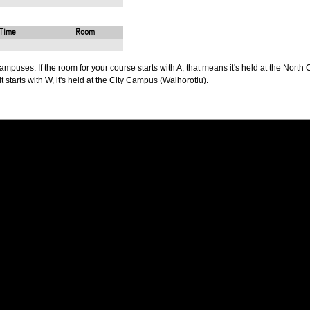
Time
Room
puses. If the room for your course starts with A, that means it's held at the North 
t starts with W, it's held at the City Campus (Waihorotiu).
PUS
AUT SOUTH CAMPUS
640 Great South Road,
d
Manukau, Auckland