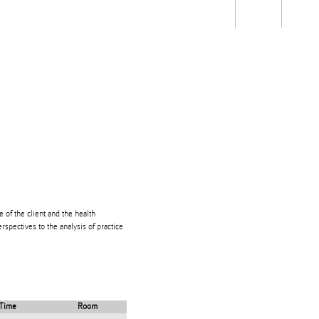
Students
Staff
Alum
rch
Ngātahi
Partnerships
Mō
Mātou
About
e of the client and the health
rspectives to the analysis of practice
Time
Room