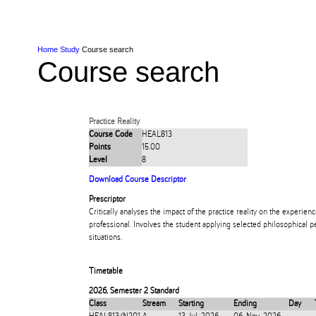
Skip to Content
Skip to Main navigation
Ako
Study
Tāwāhi
Oranga Tauira
Student
Rangahau
Resea
AUT
Main navigation
International
Life
Home
Study
Course search
Course search
Practice Reality
Course Code
HEAL813
Points
15.00
Level
8
Download Course Descriptor
Prescriptor
Critically analyses the impact of the practice reality on the experienc
professional. Involves the student applying selected philosophical pe
situations.
Timetable
2026
,
Semester 2 Standard
Class
Stream
Starting
Ending
Day