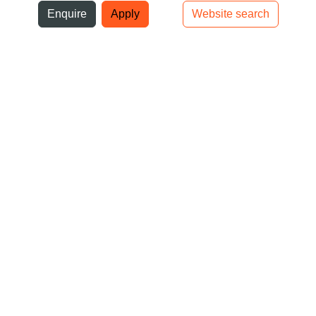
ni
Enquire
Apply
Website search
Top bar navigation