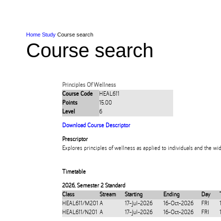
Skip to Content
Skip to Main navigation
Ako
Study
Tāwāhi
Oranga Tauira
Student
Rangahau
Resea
AUT
Main navigation
International
Life
Home
Study
Course search
Course search
Principles Of Wellness
Course Code
HEAL611
Points
15.00
Level
6
Download Course Descriptor
Prescriptor
Explores principles of wellness as applied to individuals and the w
Timetable
2026
,
Semester 2 Standard
Class
Stream
Starting
Ending
Day
HEAL611/M201
A
17-Jul-2026
16-Oct-2026
FRI
HEAL611/N201
A
17-Jul-2026
16-Oct-2026
FRI