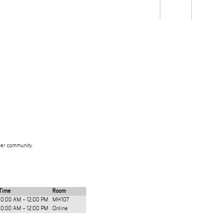
Students
Staff
Alum
rch
Ngātahi
Partnerships
Mō
Mātou
About
ider community.
Time
Room
10:00 AM - 12:00 PM
MH107
10:00 AM - 12:00 PM
Online