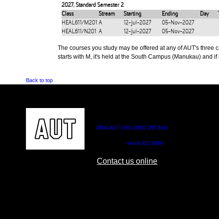
2027
,
Standard Semester 2
Class
Stream
Starting
Ending
Day
HEAL611/M201
A
12-Jul-2027
05-Nov-2027
HEAL611/N201
A
12-Jul-2027
05-Nov-2027
The courses you study may be offered at any of AUT's three cam
starts with M, it's held at the South Campus (Manukau) and if i
Back to top
CONTACT US
0800 AUT UNI (0800 288 864)
Outside NZ:
+64 9 921 9999
Contact us online
AUT CITY CAMPUS
AUT NORTH CAM
55 Wellesley Street East,
90 Akoranga Drive,
Auckland Central
Northcote, Aucklan