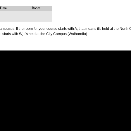
Time
Room
puses. If the room for your course starts with A, that means it's held at the North 
t starts with W, it's held at the City Campus (Waihorotiu).
PUS
AUT SOUTH CAMPUS
640 Great South Road,
d
Manukau, Auckland