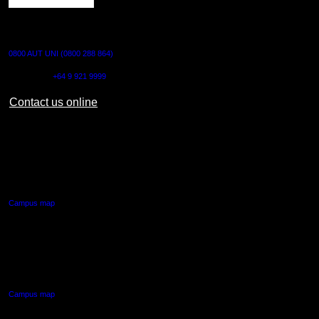
CONTACT US
0800 AUT UNI (0800 288 864)
Outside NZ:
+64 9 921 9999
Contact us online
AUT CITY CAMPUS
55 Wellesley Street East,
Auckland Central
Campus map
AUT NORTH CAMPUS
90 Akoranga Drive,
Northcote, Auckland
Campus map
AUT SOUTH CAMPUS