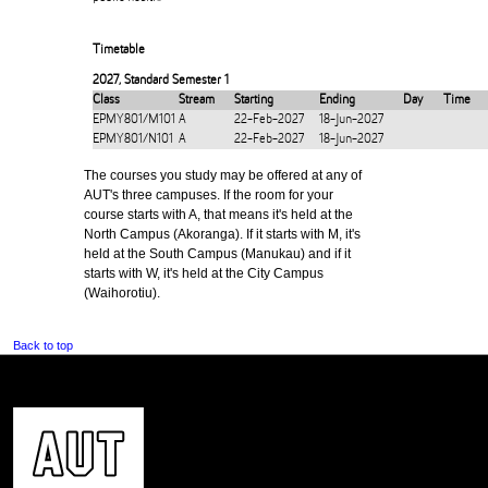
Timetable
2027
,
Standard Semester 1
Class
Stream
Starting
Ending
Day
Time
EPMY801/M101
A
22-Feb-2027
18-Jun-2027
EPMY801/N101
A
22-Feb-2027
18-Jun-2027
The courses you study may be offered at any of
AUT's three campuses. If the room for your
course starts with A, that means it's held at the
North Campus (Akoranga). If it starts with M, it's
held at the South Campus (Manukau) and if it
starts with W, it's held at the City Campus
(Waihorotiu).
Back to top