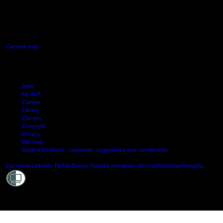
640 Great South Road,
Manukau, Auckland
Campus map
Arion
My AUT
Canvas
Library
Careers
Copyright
Privacy
Site map
Student feedback: complaints, suggestions and compliments
Shielde
Facebook
LinkedIn
TikTok
Douyin
Youtube
Instagram
WeChat
Weibo
XiaoHongShu