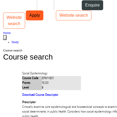
Skip to Content
Students
Staff
Alumni
Enquire
Skip to Main navigation
AUT
Top bar navigation
Apply
Website search
Website
Toggle navigation
Main navigation
search
Home
...
Study
Course search
Course search
Social Epidemiology
Course Code
EPMY801
Points
15.00
Level
8
Download Course Descriptor
Prescriptor
Critically examine core epidemiological and biostatistical concepts to examin
social determinants in public health. Considers how social epidemiology inf
public health.