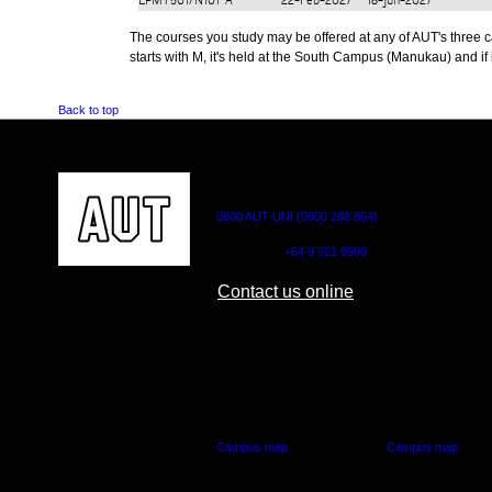
EPMY501/N101
A
22-Feb-2027
18-Jun-2027
The courses you study may be offered at any of AUT's three cam
starts with M, it's held at the South Campus (Manukau) and if i
Back to top
CONTACT US
0800 AUT UNI (0800 288 864)
Outside NZ:
+64 9 921 9999
Contact us online
AUT CITY CAMPUS
AUT NORTH CAM
55 Wellesley Street East,
90 Akoranga Drive,
Auckland Central
Northcote, Aucklan
Campus map
Campus map