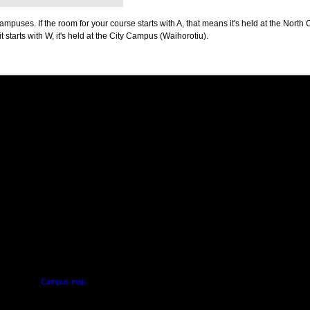
puses. If the room for your course starts with A, that means it's held at the North 
t starts with W, it's held at the City Campus (Waihorotiu).
PUS
AUT SOUTH CAMPUS
640 Great South Road,
d
Manukau, Auckland
Campus map