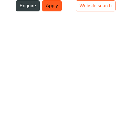
ni
Enquire
Apply
Website search
Top bar navigation