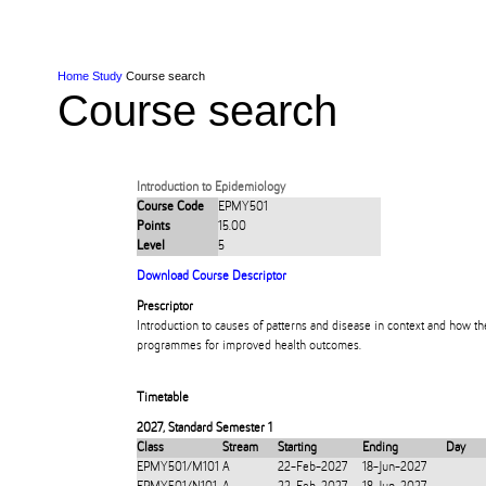
Skip to Content
Skip to Main navigation
Ako
Study
Tāwāhi
Oranga Tauira
Student
Rangahau
Resea
AUT
Main navigation
International
Life
Home
Study
Course search
Course search
Introduction to Epidemiology
Course Code
EPMY501
Points
15.00
Level
5
Download Course Descriptor
Prescriptor
Introduction to causes of patterns and disease in context and how t
programmes for improved health outcomes.
Timetable
2027
,
Standard Semester 1
Class
Stream
Starting
Ending
Day
EPMY501/M101
A
22-Feb-2027
18-Jun-2027