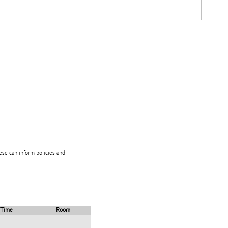
Students
Staff
Alum
rch
Ngātahi
Partnerships
Mō
Mātou
About
hese can inform policies and
Time
Room