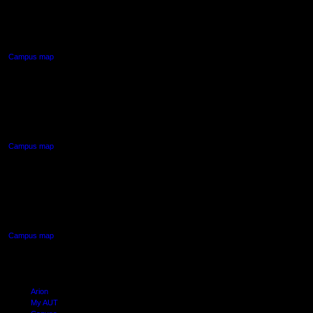
55 Wellesley Street East,
Auckland Central
Campus map
AUT NORTH CAMPUS
90 Akoranga Drive,
Northcote, Auckland
Campus map
AUT SOUTH CAMPUS
640 Great South Road,
Manukau, Auckland
Campus map
Arion
My AUT