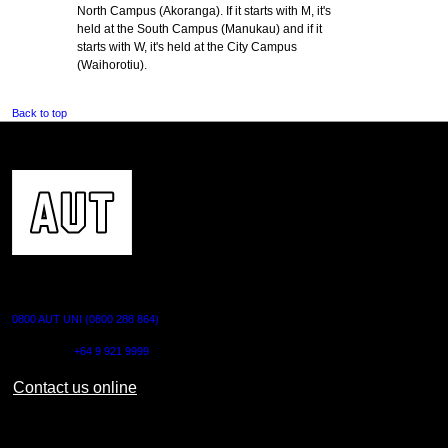
North Campus (Akoranga). If it starts with M, it's
held at the South Campus (Manukau) and if it
starts with W, it's held at the City Campus
(Waihorotiu).
Back to top
CONTACT US
0800 AUT UNI (0800 288 864)
Outside NZ:
+64 9 921 9999
Contact us online
AUT CITY CAMPUS