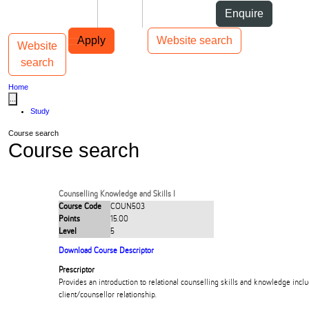
Skip to Content
Students
Staff
Alumni
Enquire
Skip to Main navigation
AUT
Top bar navigation
Apply
Website search
Website
Toggle navigation
Main navigation
search
Home
...
Study
Course search
Course search
Counselling Knowledge and Skills I
Course Code
COUN503
Points
15.00
Level
5
Download Course Descriptor
Prescriptor
Provides an introduction to relational counselling skills and knowledge inclu
client/counsellor relationship.