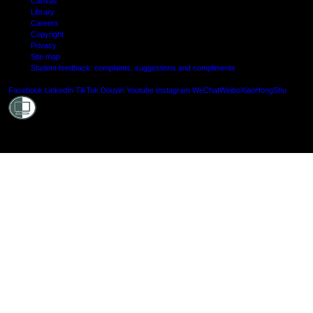
Canvas
Library
Careers
Copyright
Privacy
Site map
Student feedback: complaints, suggestions and compliments
Shielde
Facebook
LinkedIn
TikTok
Douyin
Youtube
Instagram
WeChat
Weibo
XiaoHongShu