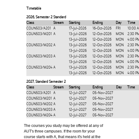
Timetable
2026
,
Semester 2 Standard
Class
Stream
Starting
Ending
Day
Time
COUN503/A201
A
17-Jul-2026
16-Oct-2026
FRI
10:00 
COUN503/M201
A
13-Jul-2026
12-Oct-2026
MON
2:30 P
13-Jul-2026
12-Oct-2026
MON
4:00 P
COUN503/M202
A
13-Jul-2026
12-Oct-2026
MON
2:30 P
13-Jul-2026
12-Oct-2026
MON
4:00 P
COUN503/M203
A
13-Jul-2026
12-Oct-2026
MON
2:30 P
13-Jul-2026
12-Oct-2026
MON
4:00 P
COUN503/M204
A
13-Jul-2026
12-Oct-2026
MON
2:30 P
13-Jul-2026
12-Oct-2026
MON
4:00 P
2027
,
Standard Semester 2
Class
Stream
Starting
Ending
Day
Time
COUN503/A201
A
12-Jul-2027
05-Nov-2027
COUN503/M201
A
12-Jul-2027
05-Nov-2027
COUN503/M202
A
12-Jul-2027
05-Nov-2027
COUN503/M203
A
12-Jul-2027
05-Nov-2027
COUN503/M204
A
12-Jul-2027
05-Nov-2027
The courses you study may be offered at any of
AUT's three campuses. If the room for your
course starts with A, that means it's held at the