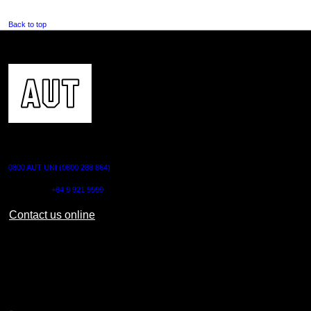
Back to top
CONTACT US
0800 AUT UNI (0800 288 864)
Outside NZ:
+64 9 921 9999
Contact us online
AUT CITY CAMPUS
55 Wellesley Street East,
Auckland Central