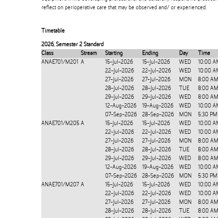
reflect on perioperative care that may be observed and/ or experienced.
Timetable
2026
,
Semester 2 Standard
Class
Stream
Starting
Ending
Day
Time
ANAE701/M201
A
15-Jul-2026
15-Jul-2026
WED
10:00 A
22-Jul-2026
22-Jul-2026
WED
10:00 A
27-Jul-2026
27-Jul-2026
MON
8:00 AM
28-Jul-2026
28-Jul-2026
TUE
8:00 AM
29-Jul-2026
29-Jul-2026
WED
8:00 AM
12-Aug-2026
19-Aug-2026
WED
10:00 A
07-Sep-2026
28-Sep-2026
MON
5:30 PM
ANAE701/M205
A
15-Jul-2026
15-Jul-2026
WED
10:00 A
22-Jul-2026
22-Jul-2026
WED
10:00 A
27-Jul-2026
27-Jul-2026
MON
8:00 AM
28-Jul-2026
28-Jul-2026
TUE
8:00 AM
29-Jul-2026
29-Jul-2026
WED
8:00 AM
12-Aug-2026
19-Aug-2026
WED
10:00 A
07-Sep-2026
28-Sep-2026
MON
5:30 PM
ANAE701/M207
A
15-Jul-2026
15-Jul-2026
WED
10:00 A
22-Jul-2026
22-Jul-2026
WED
10:00 A
27-Jul-2026
27-Jul-2026
MON
8:00 AM
28-Jul-2026
28-Jul-2026
TUE
8:00 AM