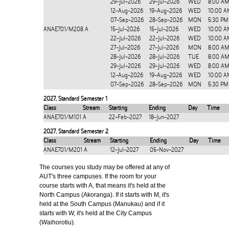
29-Jul-2026
29-Jul-2026
WED
8:00 AM
12-Aug-2026
19-Aug-2026
WED
10:00 A
07-Sep-2026
28-Sep-2026
MON
5:30 PM
ANAE701/M208
A
15-Jul-2026
15-Jul-2026
WED
10:00 A
22-Jul-2026
22-Jul-2026
WED
10:00 A
27-Jul-2026
27-Jul-2026
MON
8:00 AM
28-Jul-2026
28-Jul-2026
TUE
8:00 AM
29-Jul-2026
29-Jul-2026
WED
8:00 AM
12-Aug-2026
19-Aug-2026
WED
10:00 A
07-Sep-2026
28-Sep-2026
MON
5:30 PM
2027
,
Standard Semester 1
Class
Stream
Starting
Ending
Day
Time
ANAE701/M101
A
22-Feb-2027
18-Jun-2027
2027
,
Standard Semester 2
Class
Stream
Starting
Ending
Day
Time
ANAE701/M201
A
12-Jul-2027
05-Nov-2027
The courses you study may be offered at any of
AUT's three campuses. If the room for your
course starts with A, that means it's held at the
North Campus (Akoranga). If it starts with M, it's
held at the South Campus (Manukau) and if it
starts with W, it's held at the City Campus
(Waihorotiu).