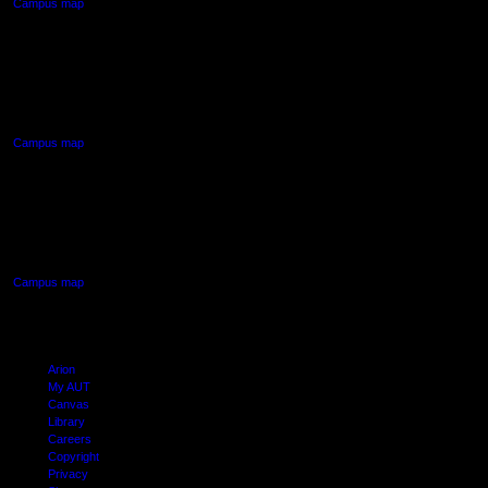
Campus map
AUT NORTH CAMPUS
90 Akoranga Drive,
Northcote, Auckland
Campus map
AUT SOUTH CAMPUS
640 Great South Road,
Manukau, Auckland
Campus map
Arion
My AUT
Canvas
Library
Careers
Copyright
Privacy