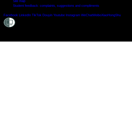
Site map
Student feedback: complaints, suggestions and compliments
Shielde
Facebook
LinkedIn
TikTok
Douyin
Youtube
Instagram
WeChat
Weibo
XiaoHongShu