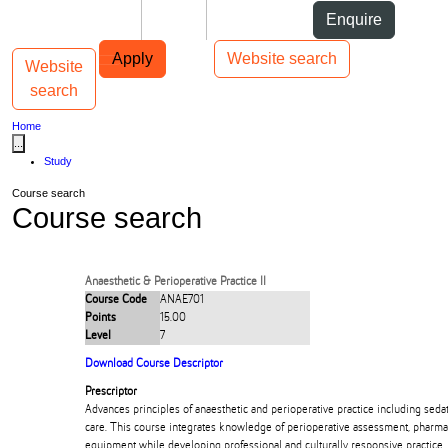
Skip to Content
Students
Staff
Alumni
Enquire
Skip to Main navigation
AUT
Top bar navigation
Apply
Website search
Website
Toggle navigation
Main navigation
search
Home
...
Study
Course search
Course search
Anaesthetic & Perioperative Practice II
Course Code
ANAE701
Points
15.00
Level
7
Download Course Descriptor
Prescriptor
Advances principles of anaesthetic and perioperative practice including seda
care. This course integrates knowledge of perioperative assessment, pharm
equipment while developing professional and culturally responsive practice.