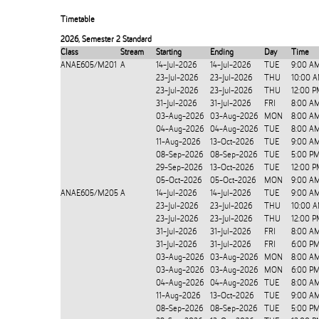
Timetable
2026
,
Semester 2 Standard
Class
Stream
Starting
Ending
Day
Time
ANAE605/M201
A
14-Jul-2026
14-Jul-2026
TUE
9:00 A
23-Jul-2026
23-Jul-2026
THU
10:00 A
23-Jul-2026
23-Jul-2026
THU
12:00 P
31-Jul-2026
31-Jul-2026
FRI
8:00 A
03-Aug-2026
03-Aug-2026
MON
8:00 A
04-Aug-2026
04-Aug-2026
TUE
8:00 A
11-Aug-2026
13-Oct-2026
TUE
9:00 A
08-Sep-2026
08-Sep-2026
TUE
5:00 P
29-Sep-2026
13-Oct-2026
TUE
12:00 P
05-Oct-2026
05-Oct-2026
MON
9:00 A
ANAE605/M205
A
14-Jul-2026
14-Jul-2026
TUE
9:00 A
23-Jul-2026
23-Jul-2026
THU
10:00 A
23-Jul-2026
23-Jul-2026
THU
12:00 P
31-Jul-2026
31-Jul-2026
FRI
8:00 A
31-Jul-2026
31-Jul-2026
FRI
6:00 P
03-Aug-2026
03-Aug-2026
MON
8:00 A
03-Aug-2026
03-Aug-2026
MON
6:00 P
04-Aug-2026
04-Aug-2026
TUE
8:00 A
11-Aug-2026
13-Oct-2026
TUE
9:00 A
08-Sep-2026
08-Sep-2026
TUE
5:00 P