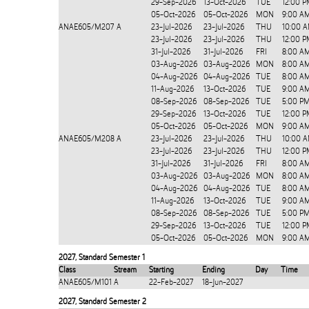
29-Sep-2026
13-Oct-2026
TUE
12:00 P
05-Oct-2026
05-Oct-2026
MON
9:00 A
ANAE605/M207
A
23-Jul-2026
23-Jul-2026
THU
10:00 A
23-Jul-2026
23-Jul-2026
THU
12:00 P
31-Jul-2026
31-Jul-2026
FRI
8:00 A
03-Aug-2026
03-Aug-2026
MON
8:00 A
04-Aug-2026
04-Aug-2026
TUE
8:00 A
11-Aug-2026
13-Oct-2026
TUE
9:00 A
08-Sep-2026
08-Sep-2026
TUE
5:00 P
29-Sep-2026
13-Oct-2026
TUE
12:00 P
05-Oct-2026
05-Oct-2026
MON
9:00 A
ANAE605/M208
A
23-Jul-2026
23-Jul-2026
THU
10:00 A
23-Jul-2026
23-Jul-2026
THU
12:00 P
31-Jul-2026
31-Jul-2026
FRI
8:00 A
03-Aug-2026
03-Aug-2026
MON
8:00 A
04-Aug-2026
04-Aug-2026
TUE
8:00 A
11-Aug-2026
13-Oct-2026
TUE
9:00 A
08-Sep-2026
08-Sep-2026
TUE
5:00 P
29-Sep-2026
13-Oct-2026
TUE
12:00 P
05-Oct-2026
05-Oct-2026
MON
9:00 A
2027
,
Standard Semester 1
Class
Stream
Starting
Ending
Day
Time
ANAE605/M101
A
22-Feb-2027
18-Jun-2027
2027
,
Standard Semester 2