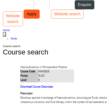
Skip to Content
Students
Staff
Alumni
Enquire
Skip to Main navigation
AUT
Top bar navigation
Apply
Website search
Website
Toggle navigation
Main navigation
search
Home
...
Study
Course search
Course search
Haemodynamics in Perioperative Practice
Course Code
ANAE605
Points
15.00
Level
6
Download Course Descriptor
Prescriptor
Develops applied knowledge of haemodynamics, physiological fluids, electro
intravenous solutions, and fluid therapy within the context of perioperative pr