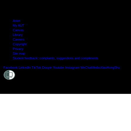
Arion
My AUT
Canvas
Library
Careers
Copyright
Privacy
Site map
Student feedback: complaints, suggestions and compliments
Shielde
Facebook
LinkedIn
TikTok
Douyin
Youtube
Instagram
WeChat
Weibo
XiaoHongShu