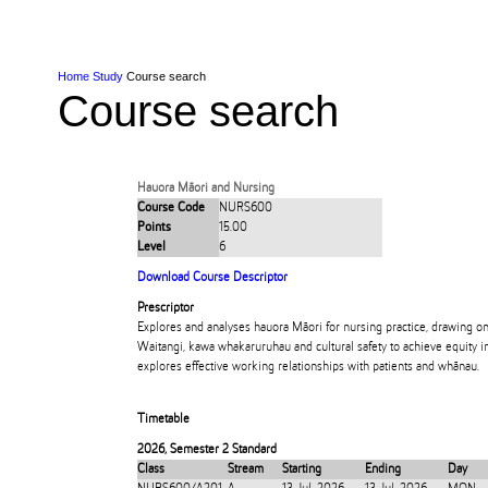
Skip to Content
Skip to Main navigation
Ako
Study
Tāwāhi
Oranga Tauira
Student
Rangahau
Resea
AUT
Main navigation
International
Life
Home
Study
Course search
Course search
Hauora Māori and Nursing
Course Code
NURS600
Points
15.00
Level
6
Download Course Descriptor
Prescriptor
Explores and analyses hauora Māori for nursing practice, drawing on
Waitangi, kawa whakaruruhau and cultural safety to achieve equity in
explores effective working relationships with patients and whānau.
Timetable
2026
,
Semester 2 Standard
Class
Stream
Starting
Ending
Day