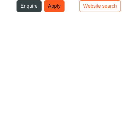
ni
Enquire
Apply
Website search
Top bar navigation