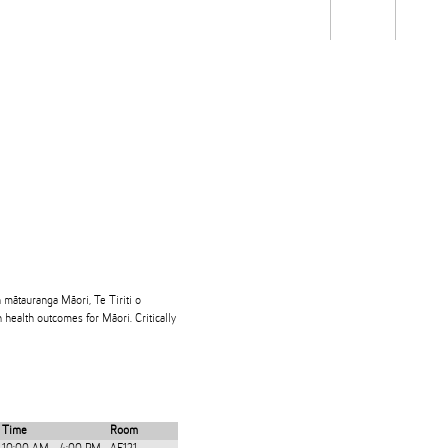
Students
Staff
Alum
rch
Ngātahi
Partnerships
Mō
Mātou
About
 mātauranga Māori, Te Tiriti o
 health outcomes for Māori. Critically
Time
Room