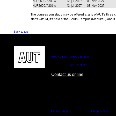
NURS600/A205
A
12-Jul-2027
05-Nov-2027
NURS600/A206
A
12-Jul-2027
05-Nov-2027
The courses you study may be offered at any of AUT's three cam
starts with M, it's held at the South Campus (Manukau) and if i
Back to top
CONTACT US
0800 AUT UNI (0800 288 864)
Outside NZ:
+64 9 921 9999
Contact us online
AUT CITY CAMPUS
AUT NORTH CAM
55 Wellesley Street East,
90 Akoranga Drive,
Auckland Central
Northcote, Aucklan
Campus map
Campus map