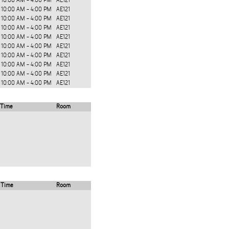
10:00 AM - 4:00 PM
AE121
10:00 AM - 4:00 PM
AE121
10:00 AM - 4:00 PM
AE121
10:00 AM - 4:00 PM
AE121
10:00 AM - 4:00 PM
AE121
10:00 AM - 4:00 PM
AE121
10:00 AM - 4:00 PM
AE121
10:00 AM - 4:00 PM
AE121
10:00 AM - 4:00 PM
AE121
10:00 AM - 4:00 PM
AE121
Time
Room
Time
Room