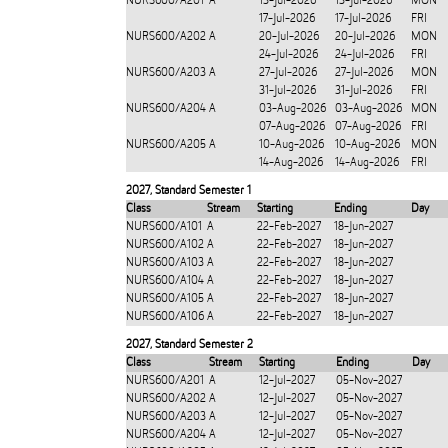
NURS600/A201
A
13-Jul-2026
13-Jul-2026
MON
17-Jul-2026
17-Jul-2026
FRI
NURS600/A202
A
20-Jul-2026
20-Jul-2026
MON
24-Jul-2026
24-Jul-2026
FRI
NURS600/A203
A
27-Jul-2026
27-Jul-2026
MON
31-Jul-2026
31-Jul-2026
FRI
NURS600/A204
A
03-Aug-2026
03-Aug-2026
MON
07-Aug-2026
07-Aug-2026
FRI
NURS600/A205
A
10-Aug-2026
10-Aug-2026
MON
14-Aug-2026
14-Aug-2026
FRI
2027
,
Standard Semester 1
Class
Stream
Starting
Ending
Day
NURS600/A101
A
22-Feb-2027
18-Jun-2027
NURS600/A102
A
22-Feb-2027
18-Jun-2027
NURS600/A103
A
22-Feb-2027
18-Jun-2027
NURS600/A104
A
22-Feb-2027
18-Jun-2027
NURS600/A105
A
22-Feb-2027
18-Jun-2027
NURS600/A106
A
22-Feb-2027
18-Jun-2027
2027
,
Standard Semester 2
Class
Stream
Starting
Ending
Day
NURS600/A201
A
12-Jul-2027
05-Nov-2027
NURS600/A202
A
12-Jul-2027
05-Nov-2027
NURS600/A203
A
12-Jul-2027
05-Nov-2027
NURS600/A204
A
12-Jul-2027
05-Nov-2027