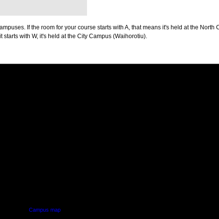
puses. If the room for your course starts with A, that means it's held at the North 
t starts with W, it's held at the City Campus (Waihorotiu).
PUS
AUT SOUTH CAMPUS
640 Great South Road,
d
Manukau, Auckland
Campus map