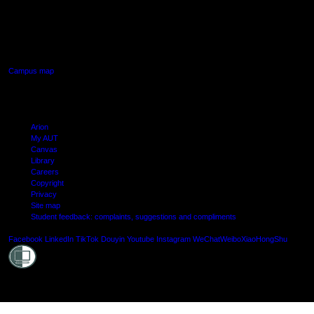
AUT SOUTH CAMPUS
640 Great South Road,
Manukau, Auckland
Campus map
Arion
My AUT
Canvas
Library
Careers
Copyright
Privacy
Site map
Student feedback: complaints, suggestions and compliments
Shielde
Facebook
LinkedIn
TikTok
Douyin
Youtube
Instagram
WeChat
Weibo
XiaoHongShu