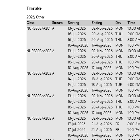
Timetable
2026
,
Other
Class
Stream
Starting
Ending
Day
Time
NURS503/A201
A
13-Jul-2026
02-Nov-2026
MON
10:00 A
16-Jul-2026
20-Aug-2026
THU
2:00 PM
16-Jul-2026
20-Aug-2026
THU
8:00 AM
10-Aug-2026
17-Aug-2026
MON
1:00 PM
NURS503/A202
A
13-Jul-2026
02-Nov-2026
MON
10:00 A
16-Jul-2026
20-Aug-2026
THU
8:00 AM
16-Jul-2026
20-Aug-2026
THU
1:00 PM
10-Aug-2026
17-Aug-2026
MON
1:00 PM
NURS503/A203
A
13-Jul-2026
02-Nov-2026
MON
10:00 A
14-Jul-2026
18-Aug-2026
TUE
2:00 PM
14-Jul-2026
18-Aug-2026
TUE
4:00 PM
10-Aug-2026
17-Aug-2026
MON
1:00 PM
NURS503/A204
A
13-Jul-2026
02-Nov-2026
MON
10:00 A
16-Jul-2026
20-Aug-2026
THU
8:00 AM
16-Jul-2026
20-Aug-2026
THU
1:00 PM
10-Aug-2026
17-Aug-2026
MON
1:00 PM
NURS503/A205
A
13-Jul-2026
02-Nov-2026
MON
10:00 A
17-Jul-2026
21-Aug-2026
FRI
8:00 AM
17-Jul-2026
21-Aug-2026
FRI
1:00 PM
10-Aug-2026
17-Aug-2026
MON
1:00 PM