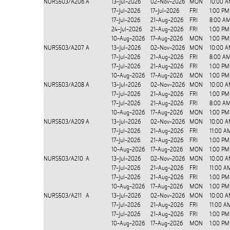
NURS503/A206
A
13-Jul-2026
02-Nov-2026
MON
10:00 A
17-Jul-2026
17-Jul-2026
FRI
1:00 PM
17-Jul-2026
21-Aug-2026
FRI
8:00 AM
24-Jul-2026
21-Aug-2026
FRI
1:00 PM
10-Aug-2026
17-Aug-2026
MON
1:00 PM
NURS503/A207
A
13-Jul-2026
02-Nov-2026
MON
10:00 A
17-Jul-2026
21-Aug-2026
FRI
8:00 AM
17-Jul-2026
21-Aug-2026
FRI
1:00 PM
10-Aug-2026
17-Aug-2026
MON
1:00 PM
NURS503/A208
A
13-Jul-2026
02-Nov-2026
MON
10:00 A
17-Jul-2026
21-Aug-2026
FRI
1:00 PM
17-Jul-2026
21-Aug-2026
FRI
8:00 AM
10-Aug-2026
17-Aug-2026
MON
1:00 PM
NURS503/A209
A
13-Jul-2026
02-Nov-2026
MON
10:00 A
17-Jul-2026
21-Aug-2026
FRI
11:00 A
17-Jul-2026
21-Aug-2026
FRI
1:00 PM
10-Aug-2026
17-Aug-2026
MON
1:00 PM
NURS503/A210
A
13-Jul-2026
02-Nov-2026
MON
10:00 A
17-Jul-2026
21-Aug-2026
FRI
11:00 A
17-Jul-2026
21-Aug-2026
FRI
1:00 PM
10-Aug-2026
17-Aug-2026
MON
1:00 PM
NURS503/A211
A
13-Jul-2026
02-Nov-2026
MON
10:00 A
17-Jul-2026
21-Aug-2026
FRI
11:00 A
17-Jul-2026
21-Aug-2026
FRI
1:00 PM
10-Aug-2026
17-Aug-2026
MON
1:00 PM