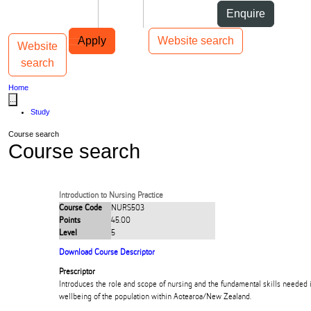
Skip to Content
Students
Staff
Alumni
Enquire
Skip to Main navigation
AUT
Top bar navigation
Apply
Website search
Website
Toggle navigation
Main navigation
search
Home
...
Study
Course search
Course search
Introduction to Nursing Practice
Course Code
NURS503
Points
45.00
Level
5
Download Course Descriptor
Prescriptor
Introduces the role and scope of nursing and the fundamental skills needed 
wellbeing of the population within Aotearoa/New Zealand.