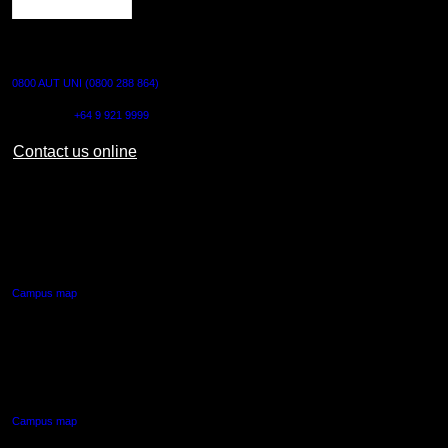
CONTACT US
0800 AUT UNI (0800 288 864)
Outside NZ:
+64 9 921 9999
Contact us online
AUT CITY CAMPUS
55 Wellesley Street East,
Auckland Central
Campus map
AUT NORTH CAMPUS
90 Akoranga Drive,
Northcote, Auckland
Campus map