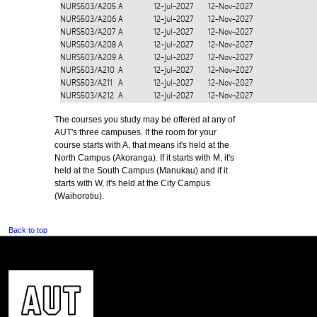
NURS503/A205
A
12-Jul-2027
12-Nov-2027
NURS503/A206
A
12-Jul-2027
12-Nov-2027
NURS503/A207
A
12-Jul-2027
12-Nov-2027
NURS503/A208
A
12-Jul-2027
12-Nov-2027
NURS503/A209
A
12-Jul-2027
12-Nov-2027
NURS503/A210
A
12-Jul-2027
12-Nov-2027
NURS503/A211
A
12-Jul-2027
12-Nov-2027
NURS503/A212
A
12-Jul-2027
12-Nov-2027
The courses you study may be offered at any of
AUT's three campuses. If the room for your
course starts with A, that means it's held at the
North Campus (Akoranga). If it starts with M, it's
held at the South Campus (Manukau) and if it
starts with W, it's held at the City Campus
(Waihorotiu).
Back to top