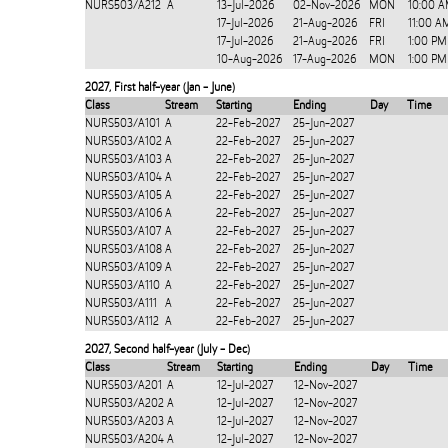
NURS503/A212
A
13-Jul-2026
02-Nov-2026
MON
10:00 A
17-Jul-2026
21-Aug-2026
FRI
11:00 A
17-Jul-2026
21-Aug-2026
FRI
1:00 PM
10-Aug-2026
17-Aug-2026
MON
1:00 PM
2027
,
First half-year (Jan - June)
Class
Stream
Starting
Ending
Day
Time
NURS503/A101
A
22-Feb-2027
25-Jun-2027
NURS503/A102
A
22-Feb-2027
25-Jun-2027
NURS503/A103
A
22-Feb-2027
25-Jun-2027
NURS503/A104
A
22-Feb-2027
25-Jun-2027
NURS503/A105
A
22-Feb-2027
25-Jun-2027
NURS503/A106
A
22-Feb-2027
25-Jun-2027
NURS503/A107
A
22-Feb-2027
25-Jun-2027
NURS503/A108
A
22-Feb-2027
25-Jun-2027
NURS503/A109
A
22-Feb-2027
25-Jun-2027
NURS503/A110
A
22-Feb-2027
25-Jun-2027
NURS503/A111
A
22-Feb-2027
25-Jun-2027
NURS503/A112
A
22-Feb-2027
25-Jun-2027
2027
,
Second half-year (July - Dec)
Class
Stream
Starting
Ending
Day
Time
NURS503/A201
A
12-Jul-2027
12-Nov-2027
NURS503/A202
A
12-Jul-2027
12-Nov-2027
NURS503/A203
A
12-Jul-2027
12-Nov-2027
NURS503/A204
A
12-Jul-2027
12-Nov-2027