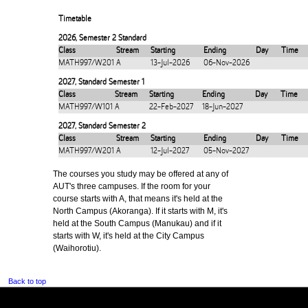
Timetable
2026
,
Semester 2 Standard
Class
Stream
Starting
Ending
Day
Time
MATH997/W201
A
13-Jul-2026
06-Nov-2026
2027
,
Standard Semester 1
Class
Stream
Starting
Ending
Day
Time
MATH997/W101
A
22-Feb-2027
18-Jun-2027
2027
,
Standard Semester 2
Class
Stream
Starting
Ending
Day
Time
MATH997/W201
A
12-Jul-2027
05-Nov-2027
The courses you study may be offered at any of
AUT's three campuses. If the room for your
course starts with A, that means it's held at the
North Campus (Akoranga). If it starts with M, it's
held at the South Campus (Manukau) and if it
starts with W, it's held at the City Campus
(Waihorotiu).
Back to top