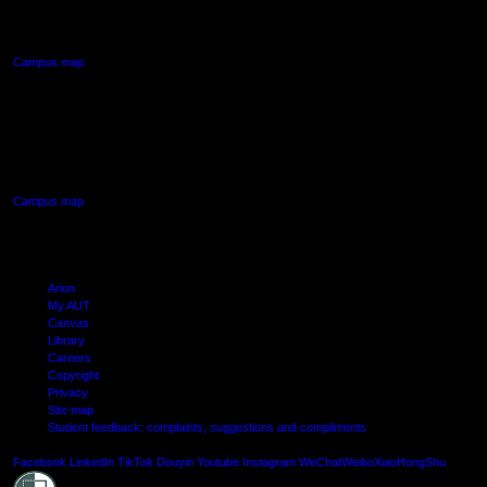
Northcote, Auckland
Campus map
AUT SOUTH CAMPUS
640 Great South Road,
Manukau, Auckland
Campus map
Arion
My AUT
Canvas
Library
Careers
Copyright
Privacy
Site map
Student feedback: complaints, suggestions and compliments
Shielde
Facebook
LinkedIn
TikTok
Douyin
Youtube
Instagram
WeChat
Weibo
XiaoHongShu