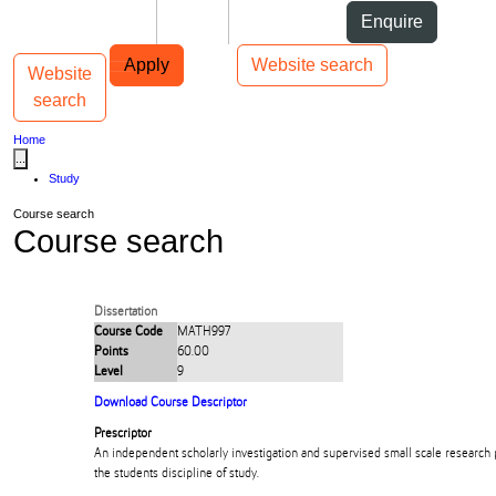
Skip to Content
Students
Staff
Alumni
Enquire
Skip to Main navigation
AUT
Top bar navigation
Apply
Website search
Website
Toggle navigation
Main navigation
search
Home
...
Study
Course search
Course search
Dissertation
Course Code
MATH997
Points
60.00
Level
9
Download Course Descriptor
Prescriptor
An independent scholarly investigation and supervised small scale research pr
the students discipline of study.