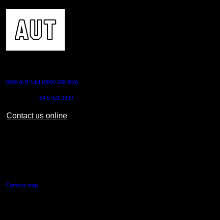
CONTACT US
0800 AUT UNI (0800 288 864)
Outside NZ:
+64 9 921 9999
Contact us online
AUT CITY CAMPUS
55 Wellesley Street East,
Auckland Central
Campus map
AUT NORTH CAMPUS
90 Akoranga Drive,