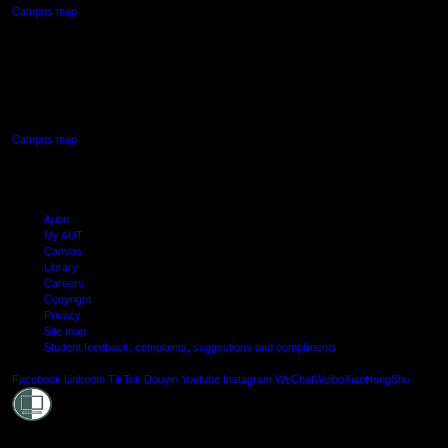
Campus map
AUT SOUTH CAMPUS
640 Great South Road,
Manukau, Auckland
Campus map
Arion
My AUT
Canvas
Library
Careers
Copyright
Privacy
Site map
Student feedback: complaints, suggestions and compliments
Shielde
Facebook
LinkedIn
TikTok
Douyin
Youtube
Instagram
WeChat
Weibo
XiaoHongShu