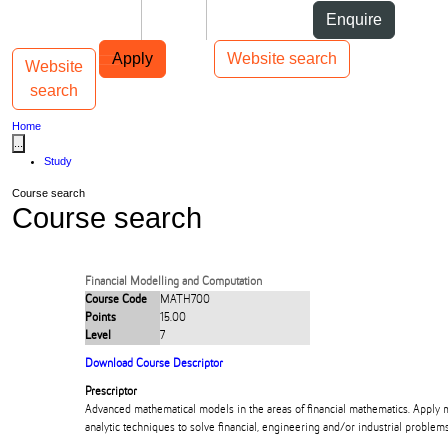
Skip to Content
Students
Staff
Alumni
Enquire
Skip to Main navigation
AUT
Top bar navigation
Apply
Website search
Website
Toggle navigation
Main navigation
search
Home
...
Study
Course search
Course search
Financial Modelling and Computation
Course Code
MATH700
Points
15.00
Level
7
Download Course Descriptor
Prescriptor
Advanced mathematical models in the areas of financial mathematics. Apply 
analytic techniques to solve financial, engineering and/or industrial problems