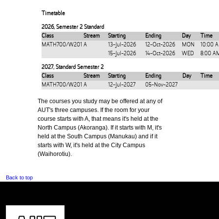
Timetable
2026
,
Semester 2 Standard
Class
Stream
Starting
Ending
Day
Time
MATH700/W201
A
13-Jul-2026
12-Oct-2026
MON
10:00 
15-Jul-2026
14-Oct-2026
WED
8:00 A
2027
,
Standard Semester 2
Class
Stream
Starting
Ending
Day
Time
MATH700/W201
A
12-Jul-2027
05-Nov-2027
The courses you study may be offered at any of
AUT's three campuses. If the room for your
course starts with A, that means it's held at the
North Campus (Akoranga). If it starts with M, it's
held at the South Campus (Manukau) and if it
starts with W, it's held at the City Campus
(Waihorotiu).
Back to top