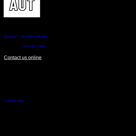
CONTACT US
0800 AUT UNI (0800 288 864)
Outside NZ:
+64 9 921 9999
Contact us online
AUT CITY CAMPUS
55 Wellesley Street East,
Auckland Central
Campus map
AUT NORTH CAMPUS
90 Akoranga Drive,
Northcote, Auckland