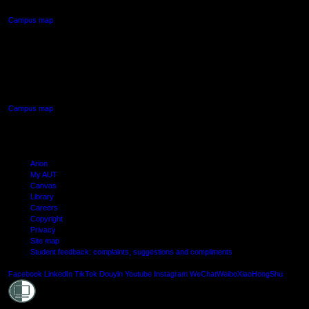
Campus map
AUT SOUTH CAMPUS
640 Great South Road,
Manukau, Auckland
Campus map
Arion
My AUT
Canvas
Library
Careers
Copyright
Privacy
Site map
Student feedback: complaints, suggestions and compliments
Shielde
Facebook
LinkedIn
TikTok
Douyin
Youtube
Instagram
WeChat
Weibo
XiaoHongShu