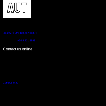
CONTACT US
0800 AUT UNI (0800 288 864)
Outside NZ:
+64 9 921 9999
Contact us online
AUT CITY CAMPUS
55 Wellesley Street East,
Auckland Central
Campus map
AUT NORTH CAMPUS
90 Akoranga Drive,
Northcote, Auckland