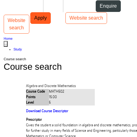
Skip to Content
Students
Staff
Alumni
Enquire
Skip to Main navigation
AUT
Top bar navigation
Apply
Website search
Website
Toggle navigation
Main navigation
search
Home
...
Study
Course search
Course search
Algebra and Discrete Mathematics
Course Code
MATH502
Points
15.00
Level
5
Download Course Descriptor
Prescriptor
Gives the student a solid foundation in algebra and discrete mathematics, pr
for further study in many fields of Science and Engineering, particularly those
Mathematics or Computer Science.