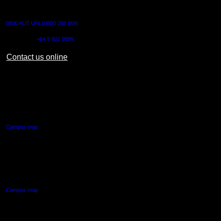
CONTACT US
0800 AUT UNI (0800 288 864)
Outside NZ:
+64 9 921 9999
Contact us online
AUT CITY CAMPUS
55 Wellesley Street East,
Auckland Central
Campus map
AUT NORTH CAMPUS
90 Akoranga Drive,
Northcote, Auckland
Campus map
AUT SOUTH CAMPUS