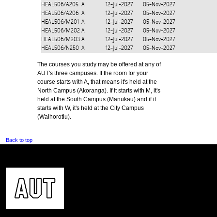
HEAL506/A205
A
12-Jul-2027
05-Nov-2027
HEAL506/A206
A
12-Jul-2027
05-Nov-2027
HEAL506/M201
A
12-Jul-2027
05-Nov-2027
HEAL506/M202
A
12-Jul-2027
05-Nov-2027
HEAL506/M203
A
12-Jul-2027
05-Nov-2027
HEAL506/N250
A
12-Jul-2027
05-Nov-2027
The courses you study may be offered at any of
AUT's three campuses. If the room for your
course starts with A, that means it's held at the
North Campus (Akoranga). If it starts with M, it's
held at the South Campus (Manukau) and if it
starts with W, it's held at the City Campus
(Waihorotiu).
Back to top