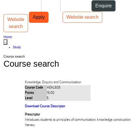
Skip to Content
Students
Staff
Alumni
Enquire
Skip to Main navigation
AUT
Top bar navigation
Apply
Website search
Website
Toggle navigation
Main navigation
search
Home
...
Study
Course search
Course search
Knowledge, Enquiry and Communication
Course Code
HEAL506
Points
15.00
Level
5
Download Course Descriptor
Prescriptor
Introduces students to principles of communication, knowledge construction,
literacy.