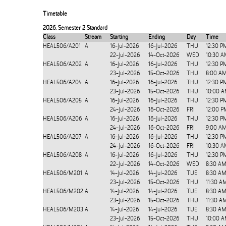
Timetable
2026
,
Semester 2 Standard
Class
Stream
Starting
Ending
Day
Time
HEAL506/A201
A
16-Jul-2026
16-Jul-2026
THU
12:30 P
22-Jul-2026
14-Oct-2026
WED
10:30 A
HEAL506/A202
A
16-Jul-2026
16-Jul-2026
THU
12:30 P
23-Jul-2026
15-Oct-2026
THU
8:00 AM
HEAL506/A204
A
16-Jul-2026
16-Jul-2026
THU
12:30 P
23-Jul-2026
15-Oct-2026
THU
10:00 A
HEAL506/A205
A
16-Jul-2026
16-Jul-2026
THU
12:30 P
24-Jul-2026
16-Oct-2026
FRI
12:00 P
HEAL506/A206
A
16-Jul-2026
16-Jul-2026
THU
12:30 P
24-Jul-2026
16-Oct-2026
FRI
9:00 AM
HEAL506/A207
A
16-Jul-2026
16-Jul-2026
THU
12:30 P
24-Jul-2026
16-Oct-2026
FRI
10:30 A
HEAL506/A208
A
16-Jul-2026
16-Jul-2026
THU
12:30 P
22-Jul-2026
14-Oct-2026
WED
8:30 AM
HEAL506/M201
A
14-Jul-2026
14-Jul-2026
TUE
8:30 AM
23-Jul-2026
15-Oct-2026
THU
11:30 A
HEAL506/M202
A
14-Jul-2026
14-Jul-2026
TUE
8:30 AM
23-Jul-2026
15-Oct-2026
THU
11:30 A
HEAL506/M203
A
14-Jul-2026
14-Jul-2026
TUE
8:30 AM
23-Jul-2026
15-Oct-2026
THU
10:00 A