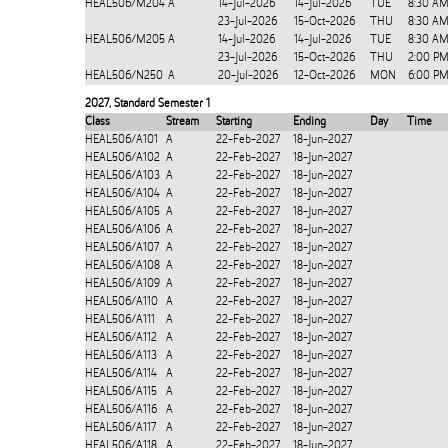
HEAL506/M204
A
14-Jul-2026
14-Jul-2026
TUE
8:30 AM
23-Jul-2026
15-Oct-2026
THU
8:30 AM
HEAL506/M205
A
14-Jul-2026
14-Jul-2026
TUE
8:30 AM
23-Jul-2026
15-Oct-2026
THU
2:00 PM
HEAL506/N250
A
20-Jul-2026
12-Oct-2026
MON
6:00 PM
2027
,
Standard Semester 1
Class
Stream
Starting
Ending
Day
Time
HEAL506/A101
A
22-Feb-2027
18-Jun-2027
HEAL506/A102
A
22-Feb-2027
18-Jun-2027
HEAL506/A103
A
22-Feb-2027
18-Jun-2027
HEAL506/A104
A
22-Feb-2027
18-Jun-2027
HEAL506/A105
A
22-Feb-2027
18-Jun-2027
HEAL506/A106
A
22-Feb-2027
18-Jun-2027
HEAL506/A107
A
22-Feb-2027
18-Jun-2027
HEAL506/A108
A
22-Feb-2027
18-Jun-2027
HEAL506/A109
A
22-Feb-2027
18-Jun-2027
HEAL506/A110
A
22-Feb-2027
18-Jun-2027
HEAL506/A111
A
22-Feb-2027
18-Jun-2027
HEAL506/A112
A
22-Feb-2027
18-Jun-2027
HEAL506/A113
A
22-Feb-2027
18-Jun-2027
HEAL506/A114
A
22-Feb-2027
18-Jun-2027
HEAL506/A115
A
22-Feb-2027
18-Jun-2027
HEAL506/A116
A
22-Feb-2027
18-Jun-2027
HEAL506/A117
A
22-Feb-2027
18-Jun-2027
HEAL506/A118
A
22-Feb-2027
18-Jun-2027