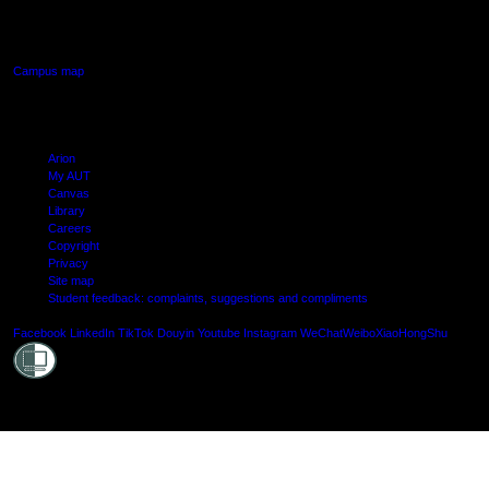
640 Great South Road,
Manukau, Auckland
Campus map
Arion
My AUT
Canvas
Library
Careers
Copyright
Privacy
Site map
Student feedback: complaints, suggestions and compliments
Shielde
Facebook
LinkedIn
TikTok
Douyin
Youtube
Instagram
WeChat
Weibo
XiaoHongShu