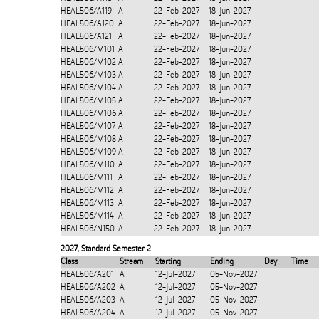
HEAL506/A119
A
22-Feb-2027
18-Jun-2027
HEAL506/A120
A
22-Feb-2027
18-Jun-2027
HEAL506/A121
A
22-Feb-2027
18-Jun-2027
HEAL506/M101
A
22-Feb-2027
18-Jun-2027
HEAL506/M102
A
22-Feb-2027
18-Jun-2027
HEAL506/M103
A
22-Feb-2027
18-Jun-2027
HEAL506/M104
A
22-Feb-2027
18-Jun-2027
HEAL506/M105
A
22-Feb-2027
18-Jun-2027
HEAL506/M106
A
22-Feb-2027
18-Jun-2027
HEAL506/M107
A
22-Feb-2027
18-Jun-2027
HEAL506/M108
A
22-Feb-2027
18-Jun-2027
HEAL506/M109
A
22-Feb-2027
18-Jun-2027
HEAL506/M110
A
22-Feb-2027
18-Jun-2027
HEAL506/M111
A
22-Feb-2027
18-Jun-2027
HEAL506/M112
A
22-Feb-2027
18-Jun-2027
HEAL506/M113
A
22-Feb-2027
18-Jun-2027
HEAL506/M114
A
22-Feb-2027
18-Jun-2027
HEAL506/N150
A
22-Feb-2027
18-Jun-2027
2027
,
Standard Semester 2
Class
Stream
Starting
Ending
Day
Time
HEAL506/A201
A
12-Jul-2027
05-Nov-2027
HEAL506/A202
A
12-Jul-2027
05-Nov-2027
HEAL506/A203
A
12-Jul-2027
05-Nov-2027
HEAL506/A204
A
12-Jul-2027
05-Nov-2027