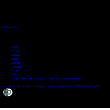
AUT SOUTH CAMPUS
640 Great South Road,
Manukau, Auckland
Campus map
Arion
My AUT
Canvas
Library
Careers
Copyright
Privacy
Site map
Student feedback: complaints, suggestions and compliments
Shielde
Facebook
LinkedIn
TikTok
Douyin
Youtube
Instagram
WeChat
Weibo
XiaoHongShu