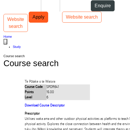
Skip to Content
Students
Staff
Alumni
Enquire
Skip to Main navigation
AUT
Top bar navigation
Apply
Website search
Website
Toggle navigation
Main navigation
search
Home
...
Study
Course search
Course search
Te Pūtake o te Waiora
Course Code
SPOR641
Points
15.00
Level
6
Download Course Descriptor
Prescriptor
Utilises waka ama and other outdoor physical activities as platforms to teach
physical activity. Explores the close connection between health and the envi
tuku iho (Māori knowledge and narratives). Students will integrate theory as 