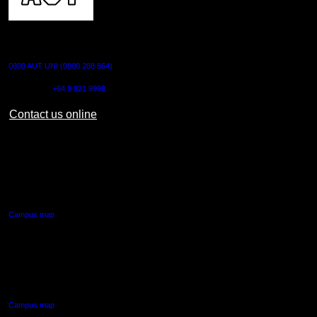
CONTACT US
0800 AUT UNI (0800 288 864)
Outside NZ:
+64 9 921 9999
Contact us online
AUT CITY CAMPUS
55 Wellesley Street East,
Auckland Central
Campus map
AUT NORTH CAMPUS
90 Akoranga Drive,
Northcote, Auckland
Campus map