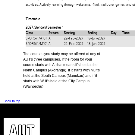
activities, Actively learning through waka ama, hīkoi, traditional games, and o
Timetable
2027
,
Standard Semester 1
Class
Stream
Starting
Ending
Day
Time
SPOR641/A101
A
22-Feb-2027
18-Jun-2027
SPOR641/M101
A
22-Feb-2027
18-Jun-2027
The courses you study may be offered at any of
AUT's three campuses. If the room for your
course starts with A, that means it's held at the
North Campus (Akoranga). If it starts with M, it's
held at the South Campus (Manukau) and if it
starts with W, it's held at the City Campus
(Waihorotiu).
Back to top