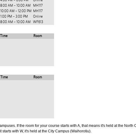
4:00 PM - 6:00 PM
Online
8:00 AM - 10:00 AM
MH117
10:00 AM - 12:00 PM
MH117
1:00 PM - 3:00 PM
Online
8:00 AM - 10:00 AM
WF613
Time
Room
Time
Room
puses. If the room for your course starts with A, that means it's held at the North 
t starts with W, it's held at the City Campus (Waihorotiu).