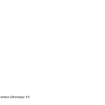
Campus (Akoranga). If it