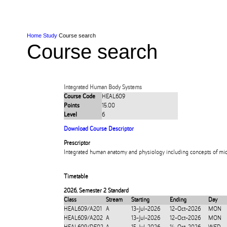
Skip to Content
Skip to Main navigation
Ako
Study
Tāwāhi
Oranga Tauira
Student
Rangahau
Resea
AUT
Main navigation
International
Life
Home
Study
Course search
Course search
Integrated Human Body Systems
Course Code
HEAL609
Points
15.00
Level
6
Download Course Descriptor
Prescriptor
Integrated human anatomy and physiology including concepts of mic
Timetable
2026
,
Semester 2 Standard
Class
Stream
Starting
Ending
Day
HEAL609/A201
A
13-Jul-2026
12-Oct-2026
MON
HEAL609/A202
A
13-Jul-2026
12-Oct-2026
MON