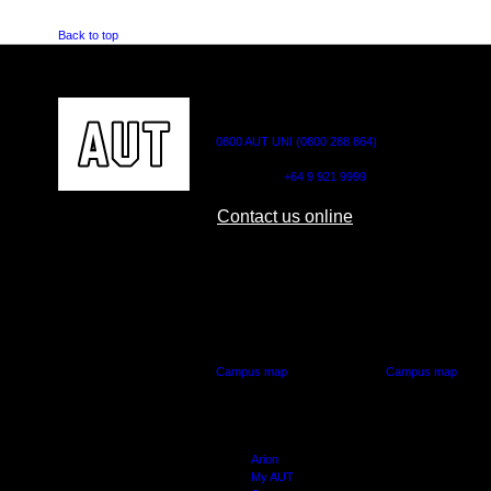
Back to top
CONTACT US
0800 AUT UNI (0800 288 864)
Outside NZ:
+64 9 921 9999
Contact us online
AUT CITY CAMPUS
AUT NORTH CAM
55 Wellesley Street East,
90 Akoranga Drive,
Auckland Central
Northcote, Aucklan
Campus map
Campus map
Arion
My AUT