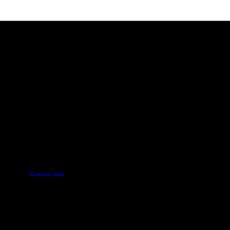
PUS
AUT SOUTH CAMPUS
640 Great South Road,
d
Manukau, Auckland
Campus map