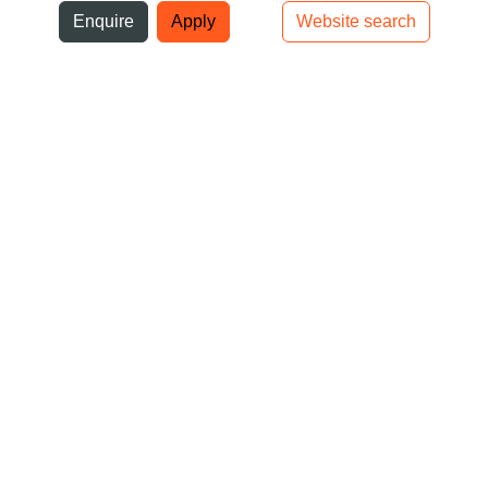
ni
Enquire
Apply
Website search
Top bar navigation