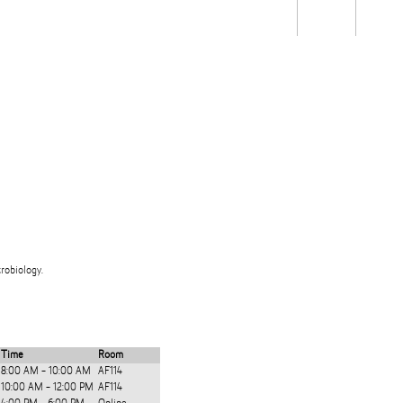
Students
Staff
Alum
rch
Ngātahi
Partnerships
Mō
Mātou
About
robiology.
Time
Room
8:00 AM - 10:00 AM
AF114
10:00 AM - 12:00 PM
AF114