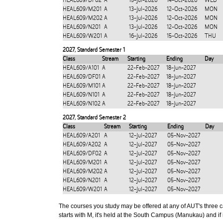
HEAL609/DF02
A
15-Jul-2026
14-Oct-2026
WED
HEAL609/M201
A
13-Jul-2026
12-Oct-2026
MON
HEAL609/M202
A
13-Jul-2026
12-Oct-2026
MON
HEAL609/N201
A
13-Jul-2026
12-Oct-2026
MON
HEAL609/W201
A
16-Jul-2026
15-Oct-2026
THU
2027
,
Standard Semester 1
Class
Stream
Starting
Ending
Day
HEAL609/A101
A
22-Feb-2027
18-Jun-2027
HEAL609/DF01
A
22-Feb-2027
18-Jun-2027
HEAL609/M101
A
22-Feb-2027
18-Jun-2027
HEAL609/N101
A
22-Feb-2027
18-Jun-2027
HEAL609/N102
A
22-Feb-2027
18-Jun-2027
2027
,
Standard Semester 2
Class
Stream
Starting
Ending
Day
HEAL609/A201
A
12-Jul-2027
05-Nov-2027
HEAL609/A202
A
12-Jul-2027
05-Nov-2027
HEAL609/DF02
A
12-Jul-2027
05-Nov-2027
HEAL609/M201
A
12-Jul-2027
05-Nov-2027
HEAL609/M202
A
12-Jul-2027
05-Nov-2027
HEAL609/N201
A
12-Jul-2027
05-Nov-2027
HEAL609/W201
A
12-Jul-2027
05-Nov-2027
The courses you study may be offered at any of AUT's three cam
starts with M, it's held at the South Campus (Manukau) and if i