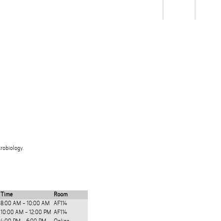
Students
Staff
Alum
rch
Ngātahi
Partnerships
Mō
Mātou
About
robiology.
Time
Room
8:00 AM - 10:00 AM
AF114
10:00 AM - 12:00 PM
AF114