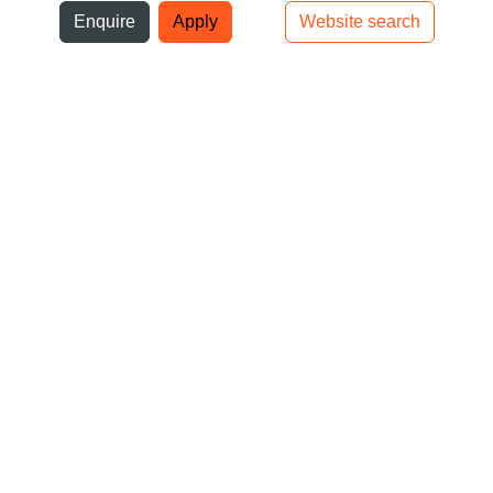
ni
Enquire
Apply
Website search
Top bar navigation