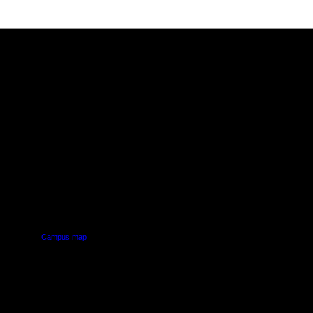
PUS
AUT SOUTH CAMPUS
640 Great South Road,
d
Manukau, Auckland
Campus map