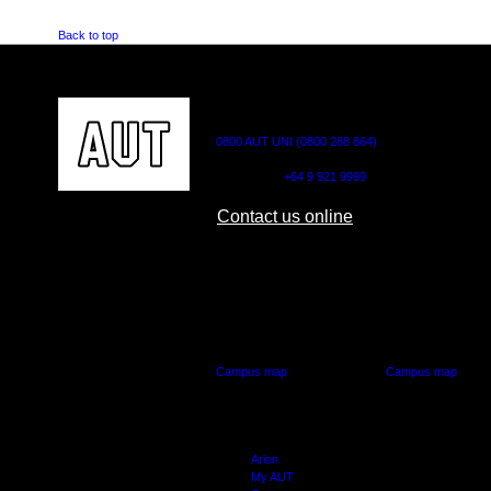
Back to top
CONTACT US
0800 AUT UNI (0800 288 864)
Outside NZ:
+64 9 921 9999
Contact us online
AUT CITY CAMPUS
AUT NORTH CAM
55 Wellesley Street East,
90 Akoranga Drive,
Auckland Central
Northcote, Aucklan
Campus map
Campus map
Arion
My AUT