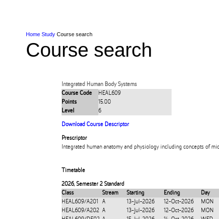
Skip to Content
Skip to Main navigation
Ako
Study
Tāwāhi
Oranga Tauira
Student
Rangahau
Resea
AUT
Main navigation
International
Life
Home
Study
Course search
Course search
Integrated Human Body Systems
Course Code
HEAL609
Points
15.00
Level
6
Download Course Descriptor
Prescriptor
Integrated human anatomy and physiology including concepts of mic
Timetable
2026
,
Semester 2 Standard
Class
Stream
Starting
Ending
Day
HEAL609/A201
A
13-Jul-2026
12-Oct-2026
MON
HEAL609/A202
A
13-Jul-2026
12-Oct-2026
MON