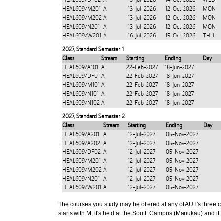
HEAL609/DF02
A
15-Jul-2026
14-Oct-2026
WED
HEAL609/M201
A
13-Jul-2026
12-Oct-2026
MON
HEAL609/M202
A
13-Jul-2026
12-Oct-2026
MON
HEAL609/N201
A
13-Jul-2026
12-Oct-2026
MON
HEAL609/W201
A
16-Jul-2026
15-Oct-2026
THU
2027
,
Standard Semester 1
Class
Stream
Starting
Ending
Day
HEAL609/A101
A
22-Feb-2027
18-Jun-2027
HEAL609/DF01
A
22-Feb-2027
18-Jun-2027
HEAL609/M101
A
22-Feb-2027
18-Jun-2027
HEAL609/N101
A
22-Feb-2027
18-Jun-2027
HEAL609/N102
A
22-Feb-2027
18-Jun-2027
2027
,
Standard Semester 2
Class
Stream
Starting
Ending
Day
HEAL609/A201
A
12-Jul-2027
05-Nov-2027
HEAL609/A202
A
12-Jul-2027
05-Nov-2027
HEAL609/DF02
A
12-Jul-2027
05-Nov-2027
HEAL609/M201
A
12-Jul-2027
05-Nov-2027
HEAL609/M202
A
12-Jul-2027
05-Nov-2027
HEAL609/N201
A
12-Jul-2027
05-Nov-2027
HEAL609/W201
A
12-Jul-2027
05-Nov-2027
The courses you study may be offered at any of AUT's three cam
starts with M, it's held at the South Campus (Manukau) and if i