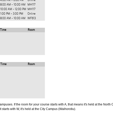
4:00 PM - 6:00 PM
Online
8:00 AM - 10:00 AM
MH117
10:00 AM - 12:00 PM
MH117
1:00 PM - 3:00 PM
Online
8:00 AM - 10:00 AM
WF613
Time
Room
Time
Room
puses. If the room for your course starts with A, that means it's held at the North 
t starts with W, it's held at the City Campus (Waihorotiu).