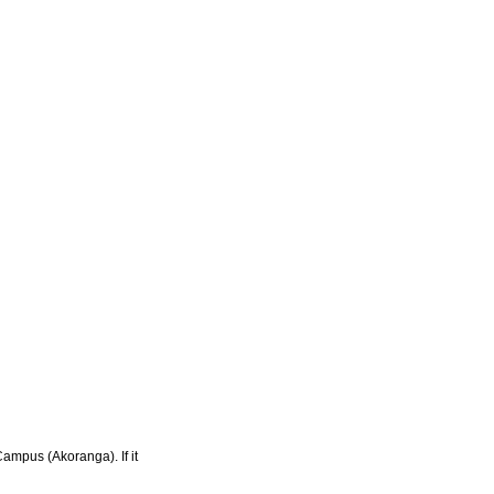
Campus (Akoranga). If it