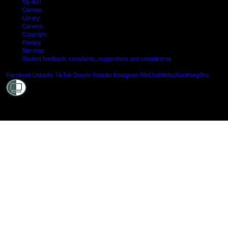
My AUT
Canvas
Library
Careers
Copyright
Privacy
Site map
Student feedback: complaints, suggestions and compliments
Shielde
Facebook
LinkedIn
TikTok
Douyin
Youtube
Instagram
WeChat
Weibo
XiaoHongShu