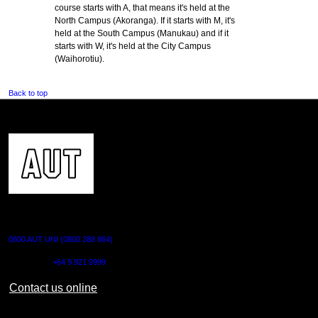
course starts with A, that means it's held at the
North Campus (Akoranga). If it starts with M, it's
held at the South Campus (Manukau) and if it
starts with W, it's held at the City Campus
(Waihorotiu).
Back to top
CONTACT US
0800 AUT UNI (0800 288 864)
Outside NZ:
+64 9 921 9999
Contact us online