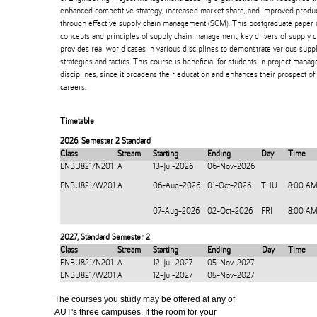
enhanced competitive strategy, increased market share, and improved product
through effective supply chain management (SCM). This postgraduate paper 
concepts and principles of supply chain management, key drivers of supply 
provides real world cases in various disciplines to demonstrate various su
strategies and tactics. This course is beneficial for students in project man
disciplines, since it broadens their education and enhances their prospect o
careers.
Timetable
2026
,
Semester 2 Standard
Class
Stream
Starting
Ending
Day
Time
ENBU821/N201
A
13-Jul-2026
06-Nov-2026
ENBU821/W201
A
06-Aug-2026
01-Oct-2026
THU
8:00 AM
07-Aug-2026
02-Oct-2026
FRI
8:00 AM
2027
,
Standard Semester 2
Class
Stream
Starting
Ending
Day
Time
ENBU821/N201
A
12-Jul-2027
05-Nov-2027
ENBU821/W201
A
12-Jul-2027
05-Nov-2027
The courses you study may be offered at any of
AUT's three campuses. If the room for your