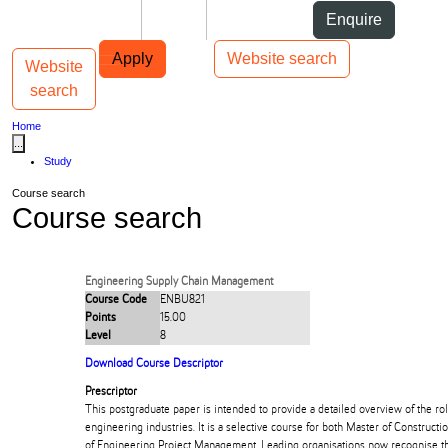
Skip to Content
Students
Staff
Alumni
Enquire
Skip to Main navigation
AUT
Top bar navigation
Apply
Website search
Website
Toggle navigation
Main navigation
search
Home
...
Study
Course search
Course search
Engineering Supply Chain Management
Course Code
ENBU821
Points
15.00
Level
8
Download Course Descriptor
Prescriptor
This postgraduate paper is intended to provide a detailed overview of the rol
engineering industries. It is a selective course for both Master of Constru
of Engineering Project Management. Leading organisations now recognise th