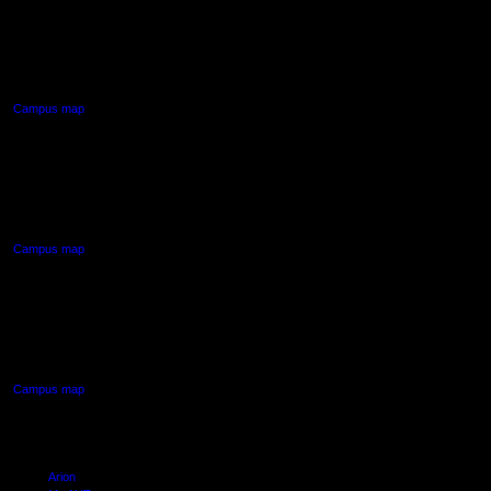
AUT CITY CAMPUS
55 Wellesley Street East,
Auckland Central
Campus map
AUT NORTH CAMPUS
90 Akoranga Drive,
Northcote, Auckland
Campus map
AUT SOUTH CAMPUS
640 Great South Road,
Manukau, Auckland
Campus map
Arion