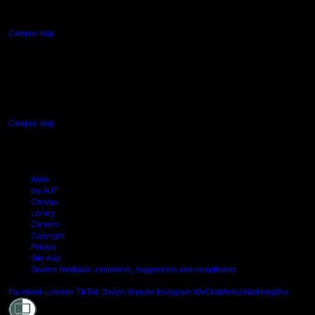
Northcote, Auckland
Campus map
AUT SOUTH CAMPUS
640 Great South Road,
Manukau, Auckland
Campus map
Arion
My AUT
Canvas
Library
Careers
Copyright
Privacy
Site map
Student feedback: complaints, suggestions and compliments
Shielde
Facebook
LinkedIn
TikTok
Douyin
Youtube
Instagram
WeChat
Weibo
XiaoHongShu