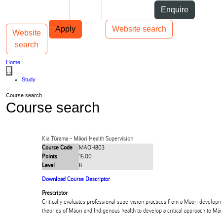
Skip to Content
Students
Staff
Alumni
Enquire
Skip to Main navigation
AUT
Top bar navigation
Apply
Website search
Website
Toggle navigation
Main navigation
search
Home
...
Study
Course search
Course search
Kia Tūrama - Māori Health Supervision
Course Code
MAOH803
Points
15.00
Level
8
Download Course Descriptor
Prescriptor
Critically evaluates professional supervision practices from a Māori develop
theories of Māori and Indigenous health to develop a critical approach to Māo