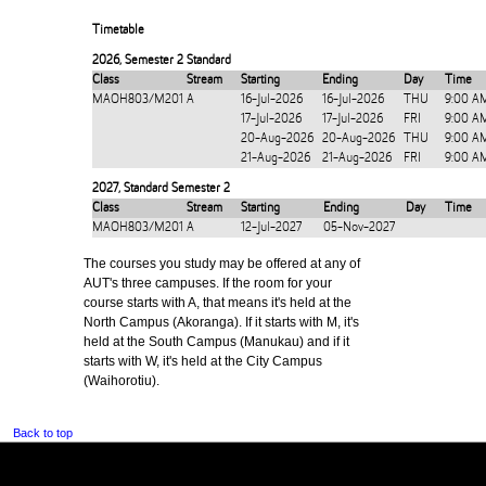
Timetable
2026
,
Semester 2 Standard
Class
Stream
Starting
Ending
Day
Time
MAOH803/M201
A
16-Jul-2026
16-Jul-2026
THU
9:00 A
17-Jul-2026
17-Jul-2026
FRI
9:00 A
20-Aug-2026
20-Aug-2026
THU
9:00 A
21-Aug-2026
21-Aug-2026
FRI
9:00 A
2027
,
Standard Semester 2
Class
Stream
Starting
Ending
Day
Time
MAOH803/M201
A
12-Jul-2027
05-Nov-2027
The courses you study may be offered at any of
AUT's three campuses. If the room for your
course starts with A, that means it's held at the
North Campus (Akoranga). If it starts with M, it's
held at the South Campus (Manukau) and if it
starts with W, it's held at the City Campus
(Waihorotiu).
Back to top