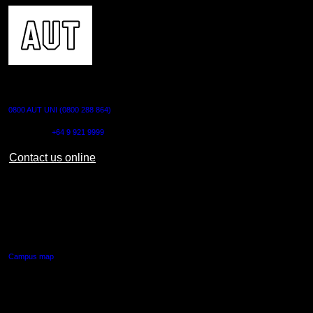
CONTACT US
0800 AUT UNI (0800 288 864)
Outside NZ:
+64 9 921 9999
Contact us online
AUT CITY CAMPUS
55 Wellesley Street East,
Auckland Central
Campus map
AUT NORTH CAMPUS
90 Akoranga Drive,