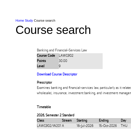
Skip to Content
Skip to Main navigation
Ako
Study
Tāwāhi
Oranga Tauira
Student
Rangahau
Resea
AUT
Main navigation
International
Life
Home
Study
Course search
Course search
Banking and Financial-Services Law
Course Code
LAWG902
Points
30.00
Level
9
Download Course Descriptor
Prescriptor
Examines banking and financial-services law, particularly as it relate
wholesale), insurance, investment banking, and investment manage
Timetable
2026
,
Semester 2 Standard
Class
Stream
Starting
Ending
Day
LAWG902/W201
A
16-Jul-2026
15-Oct-2026
THU