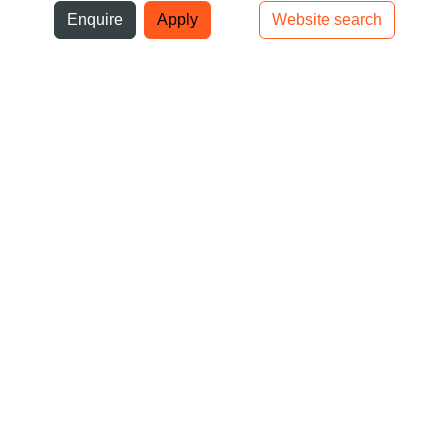
ni
Enquire
Apply
Website search
Top bar navigation