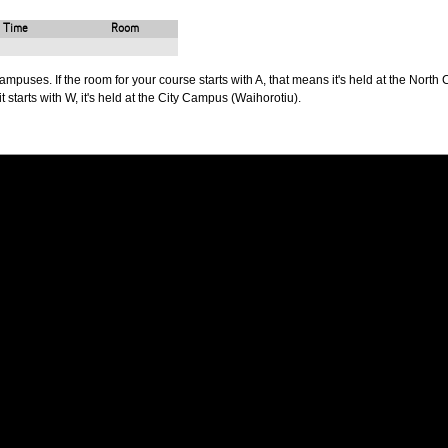
Time
Room
puses. If the room for your course starts with A, that means it's held at the North 
t starts with W, it's held at the City Campus (Waihorotiu).
PUS
AUT SOUTH CAMPUS
640 Great South Road,
d
Manukau, Auckland