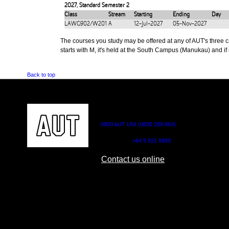
2027
,
Standard Semester 2
Class
Stream
Starting
Ending
Day
LAWG902/W201
A
12-Jul-2027
05-Nov-2027
The courses you study may be offered at any of AUT's three cam
starts with M, it's held at the South Campus (Manukau) and if i
Back to top
CONTACT US
0800 AUT UNI (0800 288 864)
Outside NZ:
+64 9 921 9999
Contact us online
AUT CITY CAMPUS
AUT NORTH CAM
55 Wellesley Street East,
90 Akoranga Drive,
Auckland Central
Northcote, Aucklan