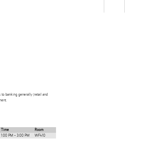
Students
Staff
Alum
rch
Ngātahi
Partnerships
Mō
Mātou
About
s to banking generally (retail and
ment.
Time
Room
1:00 PM - 3:00 PM
WF410