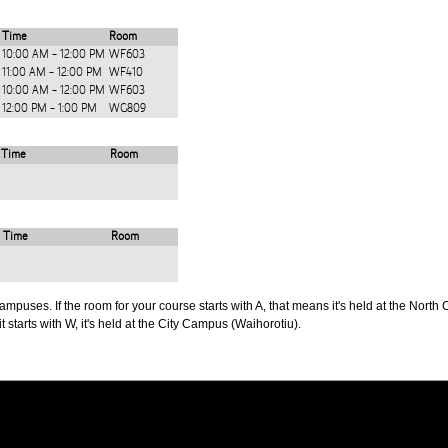
Time
Room
10:00 AM - 12:00 PM
WF603
11:00 AM - 12:00 PM
WF410
10:00 AM - 12:00 PM
WF603
12:00 PM - 1:00 PM
WG809
Time
Room
Time
Room
puses. If the room for your course starts with A, that means it's held at the North 
t starts with W, it's held at the City Campus (Waihorotiu).