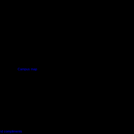
PUS
AUT SOUTH CAMPUS
640 Great South Road,
d
Manukau, Auckland
Campus map
and compliments