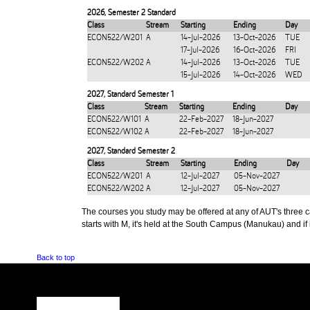
2026
,
Semester 2 Standard
Class
Stream
Starting
Ending
Day
ECON522/W201
A
14-Jul-2026
13-Oct-2026
TUE
17-Jul-2026
16-Oct-2026
FRI
ECON522/W202
A
14-Jul-2026
13-Oct-2026
TUE
15-Jul-2026
14-Oct-2026
WED
2027
,
Standard Semester 1
Class
Stream
Starting
Ending
Day
ECON522/W101
A
22-Feb-2027
18-Jun-2027
ECON522/W102
A
22-Feb-2027
18-Jun-2027
2027
,
Standard Semester 2
Class
Stream
Starting
Ending
Day
ECON522/W201
A
12-Jul-2027
05-Nov-2027
ECON522/W202
A
12-Jul-2027
05-Nov-2027
The courses you study may be offered at any of AUT's three cam
starts with M, it's held at the South Campus (Manukau) and if i
Back to top
CONTACT US