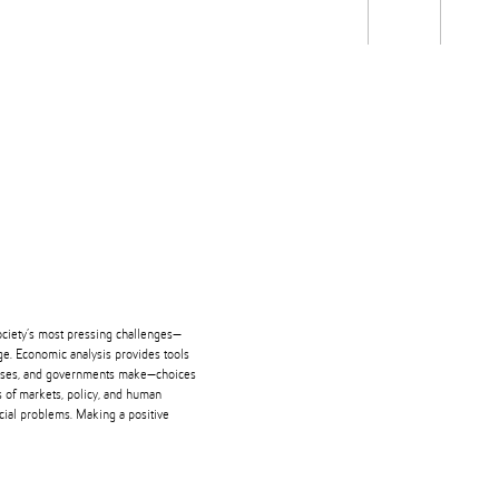
Students
Staff
Alum
rch
Ngātahi
Partnerships
Mō
Mātou
About
society’s most pressing challenges—
age. Economic analysis provides tools
esses, and governments make—choices
ns of markets, policy, and human
ocial problems. Making a positive