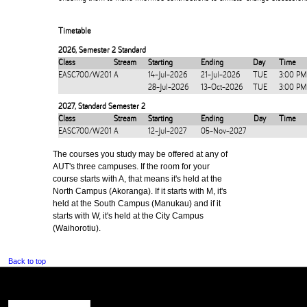
Timetable
2026
,
Semester 2 Standard
Class
Stream
Starting
Ending
Day
Time
EASC700/W201
A
14-Jul-2026
21-Jul-2026
TUE
3:00 PM
28-Jul-2026
13-Oct-2026
TUE
3:00 PM
2027
,
Standard Semester 2
Class
Stream
Starting
Ending
Day
Time
EASC700/W201
A
12-Jul-2027
05-Nov-2027
The courses you study may be offered at any of
AUT's three campuses. If the room for your
course starts with A, that means it's held at the
North Campus (Akoranga). If it starts with M, it's
held at the South Campus (Manukau) and if it
starts with W, it's held at the City Campus
(Waihorotiu).
Back to top