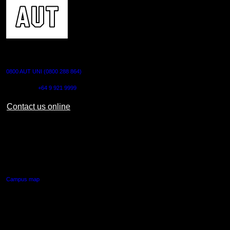
CONTACT US
0800 AUT UNI (0800 288 864)
Outside NZ:
+64 9 921 9999
Contact us online
AUT CITY CAMPUS
55 Wellesley Street East,
Auckland Central
Campus map
AUT NORTH CAMPUS
90 Akoranga Drive,
Northcote, Auckland