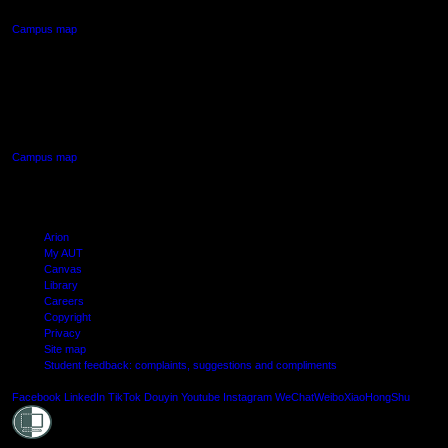
Campus map
AUT SOUTH CAMPUS
640 Great South Road,
Manukau, Auckland
Campus map
Arion
My AUT
Canvas
Library
Careers
Copyright
Privacy
Site map
Student feedback: complaints, suggestions and compliments
Shielde
Facebook
LinkedIn
TikTok
Douyin
Youtube
Instagram
WeChat
Weibo
XiaoHongShu