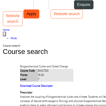
Skip to Content
Students
Staff
Alumni
Enquire
Skip to Main navigation
AUT
Top bar navigation
Apply
Website search
Website
Toggle navigation
Main navigation
search
Home
...
Study
Course search
Course search
Biogeochemical Cycles and Global Change
Course Code
EASC700
Points
15.00
Level
7
Download Course Descriptor
Prescriptor
Analyses the coupling of biogeochemical cycles and climate. Students will fa
concepts of natural/anthropogenic forcings and physical/biogeochemical fee
enabling them to make informed contributions to climate-change discussion