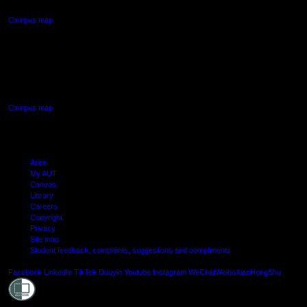
Campus map
AUT SOUTH CAMPUS
640 Great South Road,
Manukau, Auckland
Campus map
Arion
My AUT
Canvas
Library
Careers
Copyright
Privacy
Site map
Student feedback: complaints, suggestions and compliments
Shielde
Facebook
LinkedIn
TikTok
Douyin
Youtube
Instagram
WeChat
Weibo
XiaoHongShu