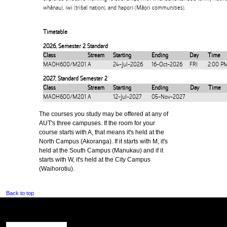
whānau), iwi (tribal nation), and hapori (Māori communities).
Timetable
2026
,
Semester 2 Standard
Class
Stream
Starting
Ending
Day
Time
MAOH600/M201
A
24-Jul-2026
16-Oct-2026
FRI
2:00 P
2027
,
Standard Semester 2
Class
Stream
Starting
Ending
Day
Time
MAOH600/M201
A
12-Jul-2027
05-Nov-2027
The courses you study may be offered at any of
AUT's three campuses. If the room for your
course starts with A, that means it's held at the
North Campus (Akoranga). If it starts with M, it's
held at the South Campus (Manukau) and if it
starts with W, it's held at the City Campus
(Waihorotiu).
Back to top