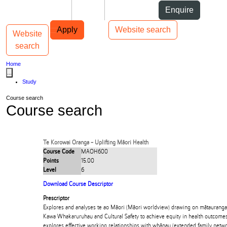
Skip to Content
Students
Staff
Alumni
Enquire
Skip to Main navigation
AUT
Top bar navigation
Apply
Website search
Website
Toggle navigation
Main navigation
search
Home
...
Study
Course search
Course search
Te Korowai Oranga - Uplifting Māori Health
Course Code
MAOH600
Points
15.00
Level
6
Download Course Descriptor
Prescriptor
Explores and analyses te ao Māori (Māori worldview) drawing on mātauranga M
Kawa Whakaruruhau and Cultural Safety to achieve equity in health outcomes f
explores effective working relationships with whānau (extended family networ