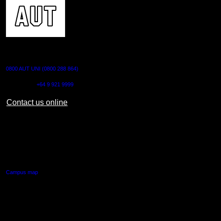
CONTACT US
0800 AUT UNI (0800 288 864)
Outside NZ:
+64 9 921 9999
Contact us online
AUT CITY CAMPUS
55 Wellesley Street East,
Auckland Central
Campus map
AUT NORTH CAMPUS
90 Akoranga Drive,
Northcote, Auckland