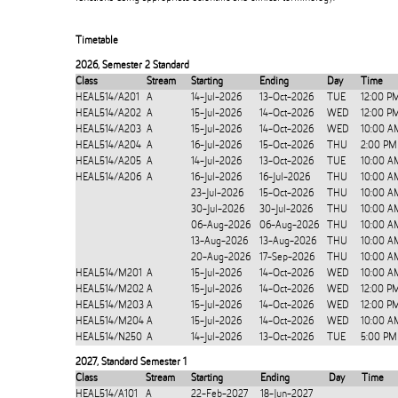
Timetable
2026
,
Semester 2 Standard
Class
Stream
Starting
Ending
Day
Time
HEAL514/A201
A
14-Jul-2026
13-Oct-2026
TUE
12:00 P
HEAL514/A202
A
15-Jul-2026
14-Oct-2026
WED
12:00 P
HEAL514/A203
A
15-Jul-2026
14-Oct-2026
WED
10:00 A
HEAL514/A204
A
16-Jul-2026
15-Oct-2026
THU
2:00 PM
HEAL514/A205
A
14-Jul-2026
13-Oct-2026
TUE
10:00 A
HEAL514/A206
A
16-Jul-2026
16-Jul-2026
THU
10:00 A
23-Jul-2026
15-Oct-2026
THU
10:00 A
30-Jul-2026
30-Jul-2026
THU
10:00 A
06-Aug-2026
06-Aug-2026
THU
10:00 A
13-Aug-2026
13-Aug-2026
THU
10:00 A
20-Aug-2026
17-Sep-2026
THU
10:00 A
HEAL514/M201
A
15-Jul-2026
14-Oct-2026
WED
10:00 A
HEAL514/M202
A
15-Jul-2026
14-Oct-2026
WED
12:00 P
HEAL514/M203
A
15-Jul-2026
14-Oct-2026
WED
12:00 P
HEAL514/M204
A
15-Jul-2026
14-Oct-2026
WED
10:00 A
HEAL514/N250
A
14-Jul-2026
13-Oct-2026
TUE
5:00 PM
2027
,
Standard Semester 1
Class
Stream
Starting
Ending
Day
Time
HEAL514/A101
A
22-Feb-2027
18-Jun-2027