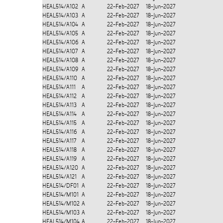
HEAL514/A102
A
22-Feb-2027
18-Jun-2027
HEAL514/A103
A
22-Feb-2027
18-Jun-2027
HEAL514/A104
A
22-Feb-2027
18-Jun-2027
HEAL514/A105
A
22-Feb-2027
18-Jun-2027
HEAL514/A106
A
22-Feb-2027
18-Jun-2027
HEAL514/A107
A
22-Feb-2027
18-Jun-2027
HEAL514/A108
A
22-Feb-2027
18-Jun-2027
HEAL514/A109
A
22-Feb-2027
18-Jun-2027
HEAL514/A110
A
22-Feb-2027
18-Jun-2027
HEAL514/A111
A
22-Feb-2027
18-Jun-2027
HEAL514/A112
A
22-Feb-2027
18-Jun-2027
HEAL514/A113
A
22-Feb-2027
18-Jun-2027
HEAL514/A114
A
22-Feb-2027
18-Jun-2027
HEAL514/A115
A
22-Feb-2027
18-Jun-2027
HEAL514/A116
A
22-Feb-2027
18-Jun-2027
HEAL514/A117
A
22-Feb-2027
18-Jun-2027
HEAL514/A118
A
22-Feb-2027
18-Jun-2027
HEAL514/A119
A
22-Feb-2027
18-Jun-2027
HEAL514/A120
A
22-Feb-2027
18-Jun-2027
HEAL514/A121
A
22-Feb-2027
18-Jun-2027
HEAL514/DF01
A
22-Feb-2027
18-Jun-2027
HEAL514/M101
A
22-Feb-2027
18-Jun-2027
HEAL514/M102
A
22-Feb-2027
18-Jun-2027
HEAL514/M103
A
22-Feb-2027
18-Jun-2027
HEAL514/M104
A
22-Feb-2027
18-Jun-2027