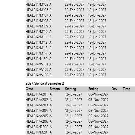
HEAL514/M105
A
22-Feb-2027
18-Jun-2027
HEAL514/M106
A
22-Feb-2027
18-Jun-2027
HEAL514/M107
A
22-Feb-2027
18-Jun-2027
HEAL514/M108
A
22-Feb-2027
18-Jun-2027
HEAL514/M109
A
22-Feb-2027
18-Jun-2027
HEAL514/M110
A
22-Feb-2027
18-Jun-2027
HEAL514/M111
A
22-Feb-2027
18-Jun-2027
HEAL514/M112
A
22-Feb-2027
18-Jun-2027
HEAL514/M113
A
22-Feb-2027
18-Jun-2027
HEAL514/M114
A
22-Feb-2027
18-Jun-2027
HEAL514/N150
A
22-Feb-2027
18-Jun-2027
HEAL514/W101
A
22-Feb-2027
18-Jun-2027
HEAL514/W102
A
22-Feb-2027
18-Jun-2027
HEAL514/W103
A
22-Feb-2027
18-Jun-2027
2027
,
Standard Semester 2
Class
Stream
Starting
Ending
Day
Time
HEAL514/A201
A
12-Jul-2027
05-Nov-2027
HEAL514/A202
A
12-Jul-2027
05-Nov-2027
HEAL514/A203
A
12-Jul-2027
05-Nov-2027
HEAL514/A204
A
12-Jul-2027
05-Nov-2027
HEAL514/A205
A
12-Jul-2027
05-Nov-2027
HEAL514/A206
A
12-Jul-2027
05-Nov-2027
HEAL514/DF02
A
12-Jul-2027
05-Nov-2027
HEAL514/M201
A
12-Jul-2027
05-Nov-2027