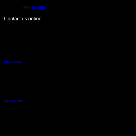
Outside NZ:
+64 9 921 9999
Contact us online
AUT CITY CAMPUS
55 Wellesley Street East,
Auckland Central
Campus map
AUT NORTH CAMPUS
90 Akoranga Drive,
Northcote, Auckland
Campus map
AUT SOUTH CAMPUS
640 Great South Road,
Manukau, Auckland