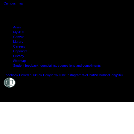
Campus map
Arion
My AUT
Canvas
Library
Careers
Copyright
Privacy
Site map
Student feedback: complaints, suggestions and compliments
Shielde
Facebook
LinkedIn
TikTok
Douyin
Youtube
Instagram
WeChat
Weibo
XiaoHongShu