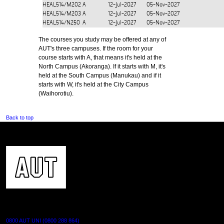
HEAL514/M202
A
12-Jul-2027
05-Nov-2027
HEAL514/M203
A
12-Jul-2027
05-Nov-2027
HEAL514/N250
A
12-Jul-2027
05-Nov-2027
The courses you study may be offered at any of
AUT's three campuses. If the room for your
course starts with A, that means it's held at the
North Campus (Akoranga). If it starts with M, it's
held at the South Campus (Manukau) and if it
starts with W, it's held at the City Campus
(Waihorotiu).
Back to top
CONTACT US
0800 AUT UNI (0800 288 864)