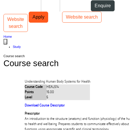
Skip to Content
Students
Staff
Alumni
Enquire
Skip to Main navigation
AUT
Top bar navigation
Apply
Website search
Website
Toggle navigation
Main navigation
search
Home
...
Study
Course search
Course search
Understanding Human Body Systems for Health
Course Code
HEAL514
Points
15.00
Level
5
Download Course Descriptor
Prescriptor
An introduction to the structure (anatomy) and function (physiology) of the h
to health and wellbeing. Prepares students to communicate effectively about
functions using appropriate scientific and clinical terminology.