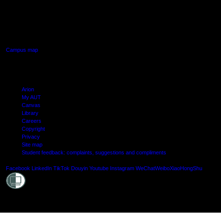
AUT SOUTH CAMPUS
640 Great South Road,
Manukau, Auckland
Campus map
Arion
My AUT
Canvas
Library
Careers
Copyright
Privacy
Site map
Student feedback: complaints, suggestions and compliments
Shielde
Facebook
LinkedIn
TikTok
Douyin
Youtube
Instagram
WeChat
Weibo
XiaoHongShu