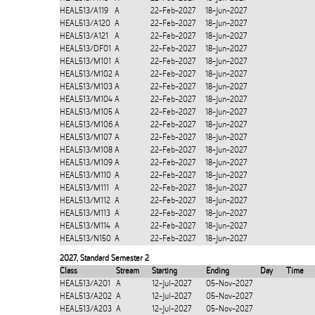
HEAL513/A119
A
22-Feb-2027
18-Jun-2027
HEAL513/A120
A
22-Feb-2027
18-Jun-2027
HEAL513/A121
A
22-Feb-2027
18-Jun-2027
HEAL513/DF01
A
22-Feb-2027
18-Jun-2027
HEAL513/M101
A
22-Feb-2027
18-Jun-2027
HEAL513/M102
A
22-Feb-2027
18-Jun-2027
HEAL513/M103
A
22-Feb-2027
18-Jun-2027
HEAL513/M104
A
22-Feb-2027
18-Jun-2027
HEAL513/M105
A
22-Feb-2027
18-Jun-2027
HEAL513/M106
A
22-Feb-2027
18-Jun-2027
HEAL513/M107
A
22-Feb-2027
18-Jun-2027
HEAL513/M108
A
22-Feb-2027
18-Jun-2027
HEAL513/M109
A
22-Feb-2027
18-Jun-2027
HEAL513/M110
A
22-Feb-2027
18-Jun-2027
HEAL513/M111
A
22-Feb-2027
18-Jun-2027
HEAL513/M112
A
22-Feb-2027
18-Jun-2027
HEAL513/M113
A
22-Feb-2027
18-Jun-2027
HEAL513/M114
A
22-Feb-2027
18-Jun-2027
HEAL513/N150
A
22-Feb-2027
18-Jun-2027
2027
,
Standard Semester 2
Class
Stream
Starting
Ending
Day
Time
HEAL513/A201
A
12-Jul-2027
05-Nov-2027
HEAL513/A202
A
12-Jul-2027
05-Nov-2027
HEAL513/A203
A
12-Jul-2027
05-Nov-2027