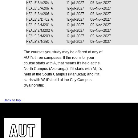
HEAL513/A204
A
12-Jul-2027
05-Nov-2027
HEAL513/A205
A
12-Jul-2027
05-Nov-2027
HEAL513/A206
A
12-Jul-2027
05-Nov-2027
HEAL513/DF02
A
12-Jul-2027
05-Nov-2027
HEAL513/M201
A
12-Jul-2027
05-Nov-2027
HEAL513/M202
A
12-Jul-2027
05-Nov-2027
HEAL513/M203
A
12-Jul-2027
05-Nov-2027
HEAL513/N250
A
12-Jul-2027
05-Nov-2027
The courses you study may be offered at any of
AUT's three campuses. If the room for your
course starts with A, that means it's held at the
North Campus (Akoranga). If it starts with M, it's
held at the South Campus (Manukau) and if it
starts with W, it's held at the City Campus
(Waihorotiu).
Back to top