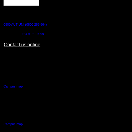
CONTACT US
0800 AUT UNI (0800 288 864)
Outside NZ:
+64 9 921 9999
Contact us online
AUT CITY CAMPUS
55 Wellesley Street East,
Auckland Central
Campus map
AUT NORTH CAMPUS
90 Akoranga Drive,
Northcote, Auckland
Campus map