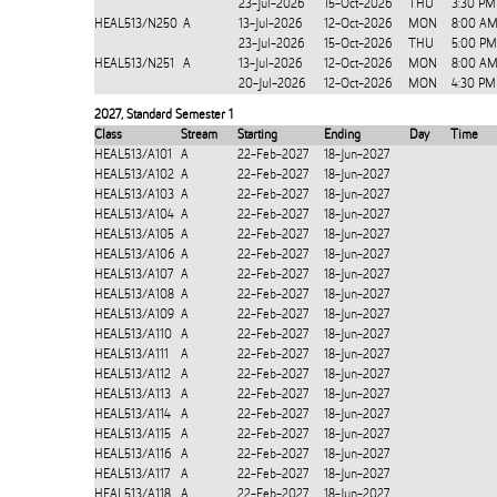
23-Jul-2026
15-Oct-2026
THU
3:30 PM
HEAL513/N250
A
13-Jul-2026
12-Oct-2026
MON
8:00 AM
23-Jul-2026
15-Oct-2026
THU
5:00 PM
HEAL513/N251
A
13-Jul-2026
12-Oct-2026
MON
8:00 AM
20-Jul-2026
12-Oct-2026
MON
4:30 PM
2027
,
Standard Semester 1
Class
Stream
Starting
Ending
Day
Time
HEAL513/A101
A
22-Feb-2027
18-Jun-2027
HEAL513/A102
A
22-Feb-2027
18-Jun-2027
HEAL513/A103
A
22-Feb-2027
18-Jun-2027
HEAL513/A104
A
22-Feb-2027
18-Jun-2027
HEAL513/A105
A
22-Feb-2027
18-Jun-2027
HEAL513/A106
A
22-Feb-2027
18-Jun-2027
HEAL513/A107
A
22-Feb-2027
18-Jun-2027
HEAL513/A108
A
22-Feb-2027
18-Jun-2027
HEAL513/A109
A
22-Feb-2027
18-Jun-2027
HEAL513/A110
A
22-Feb-2027
18-Jun-2027
HEAL513/A111
A
22-Feb-2027
18-Jun-2027
HEAL513/A112
A
22-Feb-2027
18-Jun-2027
HEAL513/A113
A
22-Feb-2027
18-Jun-2027
HEAL513/A114
A
22-Feb-2027
18-Jun-2027
HEAL513/A115
A
22-Feb-2027
18-Jun-2027
HEAL513/A116
A
22-Feb-2027
18-Jun-2027
HEAL513/A117
A
22-Feb-2027
18-Jun-2027
HEAL513/A118
A
22-Feb-2027
18-Jun-2027