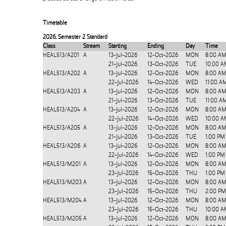
Timetable
2026
,
Semester 2 Standard
Class
Stream
Starting
Ending
Day
Time
HEAL513/A201
A
13-Jul-2026
12-Oct-2026
MON
8:00 AM
21-Jul-2026
13-Oct-2026
TUE
10:00 A
HEAL513/A202
A
13-Jul-2026
12-Oct-2026
MON
8:00 AM
22-Jul-2026
14-Oct-2026
WED
11:00 A
HEAL513/A203
A
13-Jul-2026
12-Oct-2026
MON
8:00 AM
21-Jul-2026
13-Oct-2026
TUE
11:00 A
HEAL513/A204
A
13-Jul-2026
12-Oct-2026
MON
8:00 AM
22-Jul-2026
14-Oct-2026
WED
10:00 A
HEAL513/A205
A
13-Jul-2026
12-Oct-2026
MON
8:00 AM
21-Jul-2026
13-Oct-2026
TUE
1:00 PM
HEAL513/A206
A
13-Jul-2026
12-Oct-2026
MON
8:00 AM
22-Jul-2026
14-Oct-2026
WED
1:00 PM
HEAL513/M201
A
13-Jul-2026
12-Oct-2026
MON
8:00 AM
23-Jul-2026
15-Oct-2026
THU
1:00 PM
HEAL513/M203
A
13-Jul-2026
12-Oct-2026
MON
8:00 AM
23-Jul-2026
15-Oct-2026
THU
2:00 PM
HEAL513/M204
A
13-Jul-2026
12-Oct-2026
MON
8:00 AM
23-Jul-2026
15-Oct-2026
THU
10:00 A
HEAL513/M205
A
13-Jul-2026
12-Oct-2026
MON
8:00 AM