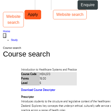
Skip to Content
Students
Staff
Alumni
Enquire
Skip to Main navigation
AUT
Top bar navigation
Apply
Website search
Website
Toggle navigation
Main navigation
search
Home
...
Study
Course search
Course search
Introduction to Healthcare Systems and Practice
Course Code
HEAL513
Points
15.00
Level
5
Download Course Descriptor
Prescriptor
Introduces students to the structure and legislative context of the healthcar
Zealand. Explores key concepts that underpin ethical, culturally safe service 
practice across a range of health roles.