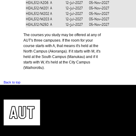
HEAL512/A206
A
12-Jul-2027
05-Nov-2027
HEAL512/M201
A
12-Jul-2027
05-Nov-2027
HEAL512/M202
A
12-Jul-2027
05-Nov-2027
HEAL512/M203
A
12-Jul-2027
05-Nov-2027
HEAL512/N250
A
12-Jul-2027
05-Nov-2027
The courses you study may be offered at any of
AUT's three campuses. If the room for your
course starts with A, that means it's held at the
North Campus (Akoranga). If it starts with M, it's
held at the South Campus (Manukau) and if it
starts with W, it's held at the City Campus
(Waihorotiu).
Back to top
CONTACT US