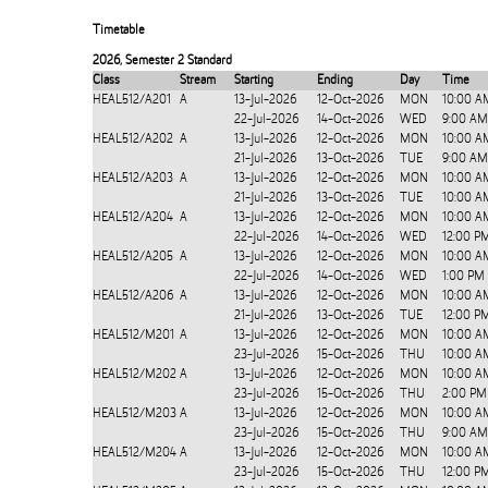
Timetable
2026
,
Semester 2 Standard
Class
Stream
Starting
Ending
Day
Time
HEAL512/A201
A
13-Jul-2026
12-Oct-2026
MON
10:00 A
22-Jul-2026
14-Oct-2026
WED
9:00 AM
HEAL512/A202
A
13-Jul-2026
12-Oct-2026
MON
10:00 A
21-Jul-2026
13-Oct-2026
TUE
9:00 AM
HEAL512/A203
A
13-Jul-2026
12-Oct-2026
MON
10:00 A
21-Jul-2026
13-Oct-2026
TUE
10:00 A
HEAL512/A204
A
13-Jul-2026
12-Oct-2026
MON
10:00 A
22-Jul-2026
14-Oct-2026
WED
12:00 P
HEAL512/A205
A
13-Jul-2026
12-Oct-2026
MON
10:00 A
22-Jul-2026
14-Oct-2026
WED
1:00 PM
HEAL512/A206
A
13-Jul-2026
12-Oct-2026
MON
10:00 A
21-Jul-2026
13-Oct-2026
TUE
12:00 P
HEAL512/M201
A
13-Jul-2026
12-Oct-2026
MON
10:00 A
23-Jul-2026
15-Oct-2026
THU
10:00 A
HEAL512/M202
A
13-Jul-2026
12-Oct-2026
MON
10:00 A
23-Jul-2026
15-Oct-2026
THU
2:00 PM
HEAL512/M203
A
13-Jul-2026
12-Oct-2026
MON
10:00 A
23-Jul-2026
15-Oct-2026
THU
9:00 AM
HEAL512/M204
A
13-Jul-2026
12-Oct-2026
MON
10:00 A
23-Jul-2026
15-Oct-2026
THU
12:00 P