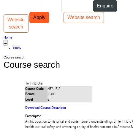
Skip to Content
Students
Staff
Alumni
Enquire
Skip to Main navigation
AUT
Top bar navigation
Apply
Website search
Website
Toggle navigation
Main navigation
search
Home
...
Study
Course search
Course search
Te Tiriti Ora
Course Code
HEAL512
Points
15.00
Level
5
Download Course Descriptor
Prescriptor
An introduction to historical and contemporary understandings of Te Tiriti o 
health, cultural safety, and advancing equity of health outcomes in Aotearoa