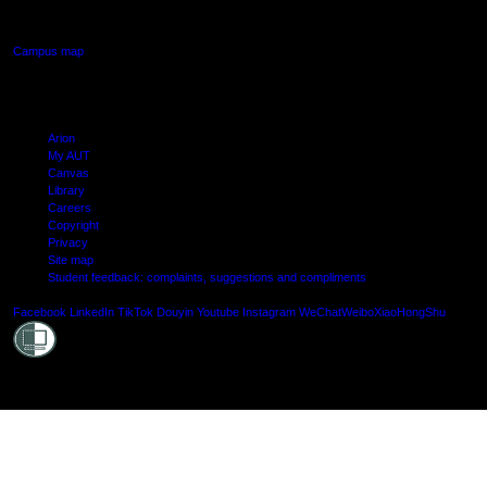
Manukau, Auckland
Campus map
Arion
My AUT
Canvas
Library
Careers
Copyright
Privacy
Site map
Student feedback: complaints, suggestions and compliments
Shielde
Facebook
LinkedIn
TikTok
Douyin
Youtube
Instagram
WeChat
Weibo
XiaoHongShu