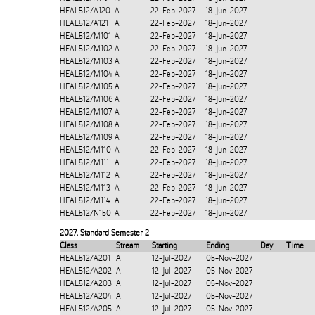
HEAL512/A120
A
22-Feb-2027
18-Jun-2027
HEAL512/A121
A
22-Feb-2027
18-Jun-2027
HEAL512/M101
A
22-Feb-2027
18-Jun-2027
HEAL512/M102
A
22-Feb-2027
18-Jun-2027
HEAL512/M103
A
22-Feb-2027
18-Jun-2027
HEAL512/M104
A
22-Feb-2027
18-Jun-2027
HEAL512/M105
A
22-Feb-2027
18-Jun-2027
HEAL512/M106
A
22-Feb-2027
18-Jun-2027
HEAL512/M107
A
22-Feb-2027
18-Jun-2027
HEAL512/M108
A
22-Feb-2027
18-Jun-2027
HEAL512/M109
A
22-Feb-2027
18-Jun-2027
HEAL512/M110
A
22-Feb-2027
18-Jun-2027
HEAL512/M111
A
22-Feb-2027
18-Jun-2027
HEAL512/M112
A
22-Feb-2027
18-Jun-2027
HEAL512/M113
A
22-Feb-2027
18-Jun-2027
HEAL512/M114
A
22-Feb-2027
18-Jun-2027
HEAL512/N150
A
22-Feb-2027
18-Jun-2027
2027
,
Standard Semester 2
Class
Stream
Starting
Ending
Day
Time
HEAL512/A201
A
12-Jul-2027
05-Nov-2027
HEAL512/A202
A
12-Jul-2027
05-Nov-2027
HEAL512/A203
A
12-Jul-2027
05-Nov-2027
HEAL512/A204
A
12-Jul-2027
05-Nov-2027
HEAL512/A205
A
12-Jul-2027
05-Nov-2027