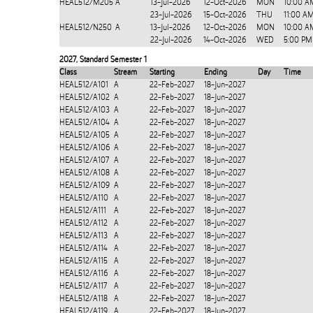
HEAL512/M205
A
13-Jul-2026
12-Oct-2026
MON
10:00 A
23-Jul-2026
15-Oct-2026
THU
11:00 A
HEAL512/N250
A
13-Jul-2026
12-Oct-2026
MON
10:00 A
22-Jul-2026
14-Oct-2026
WED
5:00 PM
2027
,
Standard Semester 1
Class
Stream
Starting
Ending
Day
Time
HEAL512/A101
A
22-Feb-2027
18-Jun-2027
HEAL512/A102
A
22-Feb-2027
18-Jun-2027
HEAL512/A103
A
22-Feb-2027
18-Jun-2027
HEAL512/A104
A
22-Feb-2027
18-Jun-2027
HEAL512/A105
A
22-Feb-2027
18-Jun-2027
HEAL512/A106
A
22-Feb-2027
18-Jun-2027
HEAL512/A107
A
22-Feb-2027
18-Jun-2027
HEAL512/A108
A
22-Feb-2027
18-Jun-2027
HEAL512/A109
A
22-Feb-2027
18-Jun-2027
HEAL512/A110
A
22-Feb-2027
18-Jun-2027
HEAL512/A111
A
22-Feb-2027
18-Jun-2027
HEAL512/A112
A
22-Feb-2027
18-Jun-2027
HEAL512/A113
A
22-Feb-2027
18-Jun-2027
HEAL512/A114
A
22-Feb-2027
18-Jun-2027
HEAL512/A115
A
22-Feb-2027
18-Jun-2027
HEAL512/A116
A
22-Feb-2027
18-Jun-2027
HEAL512/A117
A
22-Feb-2027
18-Jun-2027
HEAL512/A118
A
22-Feb-2027
18-Jun-2027
HEAL512/A119
A
22-Feb-2027
18-Jun-2027