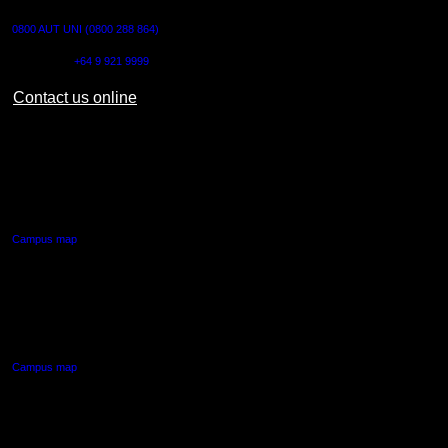
0800 AUT UNI (0800 288 864)
Outside NZ:
+64 9 921 9999
Contact us online
AUT CITY CAMPUS
55 Wellesley Street East,
Auckland Central
Campus map
AUT NORTH CAMPUS
90 Akoranga Drive,
Northcote, Auckland
Campus map
AUT SOUTH CAMPUS
640 Great South Road,