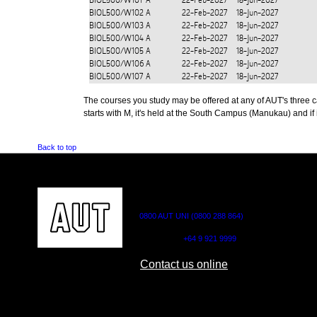
BIOL500/W101
A
22-Feb-2027
18-Jun-2027
BIOL500/W102
A
22-Feb-2027
18-Jun-2027
BIOL500/W103
A
22-Feb-2027
18-Jun-2027
BIOL500/W104
A
22-Feb-2027
18-Jun-2027
BIOL500/W105
A
22-Feb-2027
18-Jun-2027
BIOL500/W106
A
22-Feb-2027
18-Jun-2027
BIOL500/W107
A
22-Feb-2027
18-Jun-2027
The courses you study may be offered at any of AUT's three cam
starts with M, it's held at the South Campus (Manukau) and if i
Back to top
CONTACT US
0800 AUT UNI (0800 288 864)
Outside NZ:
+64 9 921 9999
Contact us online
AUT CITY CAMPUS
AUT NORTH CAM