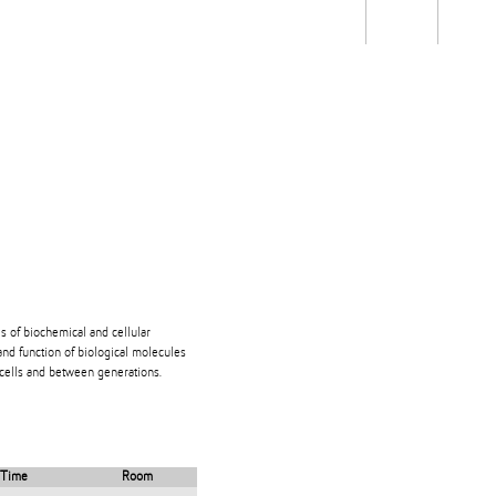
Students
Staff
Alum
rch
Ngātahi
Partnerships
Mō
Mātou
About
is of biochemical and cellular
and function of biological molecules
 cells and between generations.
Time
Room