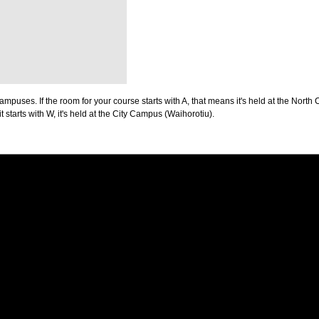
puses. If the room for your course starts with A, that means it's held at the North 
t starts with W, it's held at the City Campus (Waihorotiu).
PUS
AUT SOUTH CAMPUS