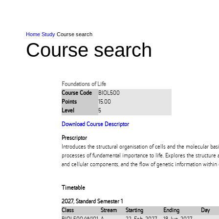
Skip to Content
Skip to Main navigation
Ako
Study
Tāwāhi
Oranga Tauira
Student
Rangahau
Resea
AUT
Main navigation
International
Life
Home
Study
Course search
Course search
Foundations of Life
Course Code
BIOL500
Points
15.00
Level
5
Download Course Descriptor
Prescriptor
Introduces the structural organisation of cells and the molecular bas
processes of fundamental importance to life. Explores the structure 
and cellular components, and the flow of genetic information within
Timetable
2027
,
Standard Semester 1
Class
Stream
Starting
Ending
Day