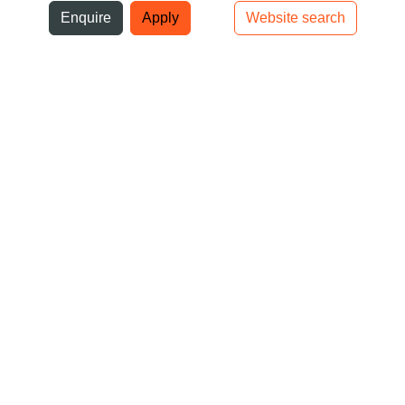
ni
Enquire
Apply
Website search
Top bar navigation