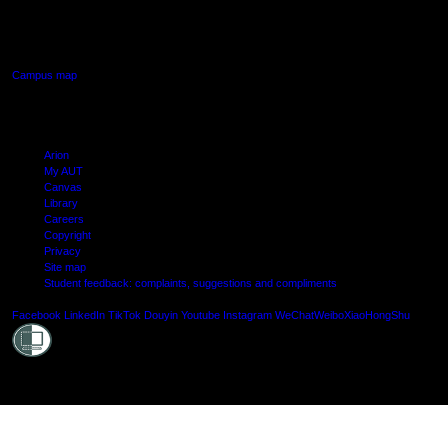
640 Great South Road,
Manukau, Auckland
Campus map
Arion
My AUT
Canvas
Library
Careers
Copyright
Privacy
Site map
Student feedback: complaints, suggestions and compliments
Shielde
Facebook
LinkedIn
TikTok
Douyin
Youtube
Instagram
WeChat
Weibo
XiaoHongShu