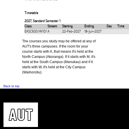
Timetable
2027
,
Standard Semester 1
Class
Stream
Starting
Ending
Day
Time
EASC500/W101
A
22-Feb-2027
18-Jun-2027
The courses you study may be offered at any of
AUT's three campuses. If the room for your
course starts with A, that means it's held at the
North Campus (Akoranga). If it starts with M, it's
held at the South Campus (Manukau) and if it
starts with W, it's held at the City Campus
(Waihorotiu).
Back to top