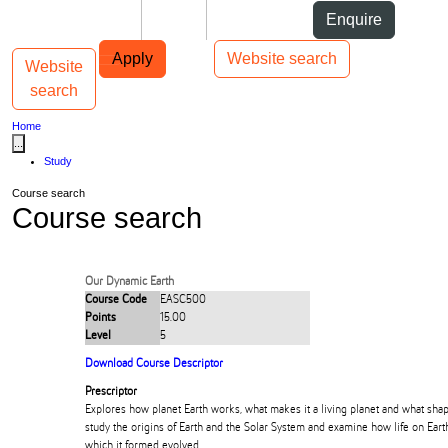
Skip to Content
Students
Staff
Alumni
Enquire
Skip to Main navigation
AUT
Top bar navigation
Apply
Website search
Website
Toggle navigation
Main navigation
search
Home
...
Study
Course search
Course search
Our Dynamic Earth
Course Code
EASC500
Points
15.00
Level
5
Download Course Descriptor
Prescriptor
Explores how planet Earth works, what makes it a living planet and what shape
study the origins of Earth and the Solar System and examine how life on Ear
which it formed evolved.