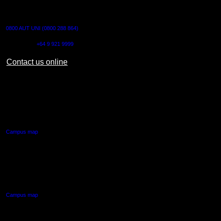
CONTACT US
0800 AUT UNI (0800 288 864)
Outside NZ:
+64 9 921 9999
Contact us online
AUT CITY CAMPUS
55 Wellesley Street East,
Auckland Central
Campus map
AUT NORTH CAMPUS
90 Akoranga Drive,
Northcote, Auckland
Campus map
AUT SOUTH CAMPUS