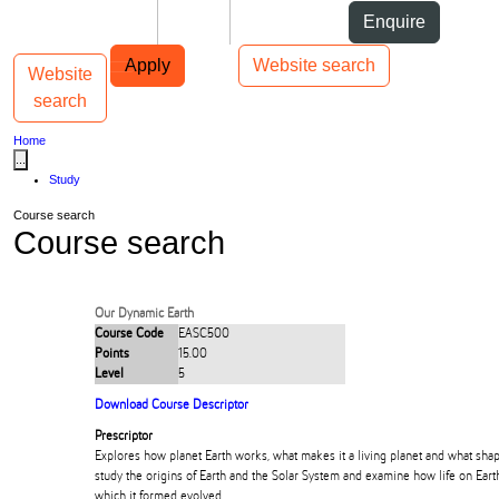
Skip to Content
Students
Staff
Alumni
Enquire
Skip to Main navigation
AUT
Top bar navigation
Apply
Website search
Website
Toggle navigation
Main navigation
search
Home
...
Study
Course search
Course search
Our Dynamic Earth
Course Code
EASC500
Points
15.00
Level
5
Download Course Descriptor
Prescriptor
Explores how planet Earth works, what makes it a living planet and what shape
study the origins of Earth and the Solar System and examine how life on Ear
which it formed evolved.