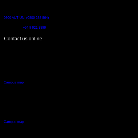
CONTACT US
0800 AUT UNI (0800 288 864)
Outside NZ:
+64 9 921 9999
Contact us online
AUT CITY CAMPUS
55 Wellesley Street East,
Auckland Central
Campus map
AUT NORTH CAMPUS
90 Akoranga Drive,
Northcote, Auckland
Campus map
AUT SOUTH CAMPUS