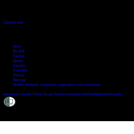
640 Great South Road,
Manukau, Auckland
Campus map
Arion
My AUT
Canvas
Library
Careers
Copyright
Privacy
Site map
Student feedback: complaints, suggestions and compliments
Shielde
Facebook
LinkedIn
TikTok
Douyin
Youtube
Instagram
WeChat
Weibo
XiaoHongShu