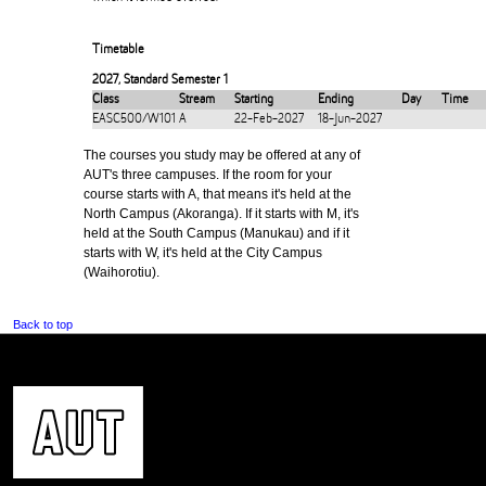
Timetable
2027
,
Standard Semester 1
Class
Stream
Starting
Ending
Day
Time
EASC500/W101
A
22-Feb-2027
18-Jun-2027
The courses you study may be offered at any of
AUT's three campuses. If the room for your
course starts with A, that means it's held at the
North Campus (Akoranga). If it starts with M, it's
held at the South Campus (Manukau) and if it
starts with W, it's held at the City Campus
(Waihorotiu).
Back to top