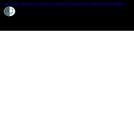
Shielde
Facebook
LinkedIn
TikTok
Douyin
Youtube
Instagram
WeChat
Weibo
XiaoHongShu