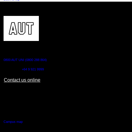
CONTACT US
0800 AUT UNI (0800 288 864)
Outside NZ:
+64 9 921 9999
Contact us online
AUT CITY CAMPUS
55 Wellesley Street East,
Auckland Central
Campus map
AUT NORTH CAMPUS