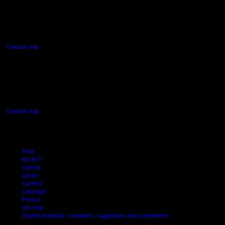
90 Akoranga Drive,
Northcote, Auckland
Campus map
AUT SOUTH CAMPUS
640 Great South Road,
Manukau, Auckland
Campus map
Arion
My AUT
Canvas
Library
Careers
Copyright
Privacy
Site map
Student feedback: complaints, suggestions and compliments