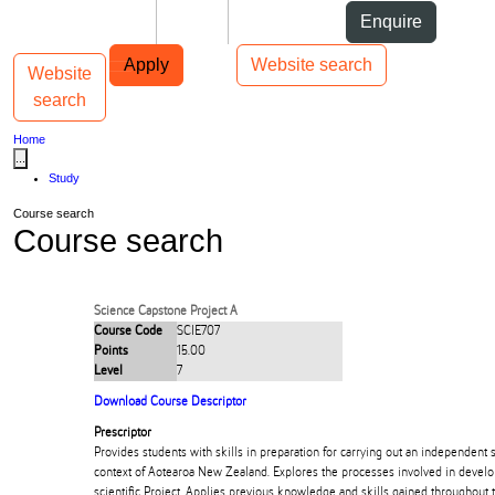
Skip to Content
Students
Staff
Alumni
Enquire
Skip to Main navigation
AUT
Top bar navigation
Apply
Website search
Website
Toggle navigation
Main navigation
search
Home
...
Study
Course search
Course search
Science Capstone Project A
Course Code
SCIE707
Points
15.00
Level
7
Download Course Descriptor
Prescriptor
Provides students with skills in preparation for carrying out an independent sc
context of Aotearoa New Zealand. Explores the processes involved in devel
scientific Project. Applies previous knowledge and skills gained throughout