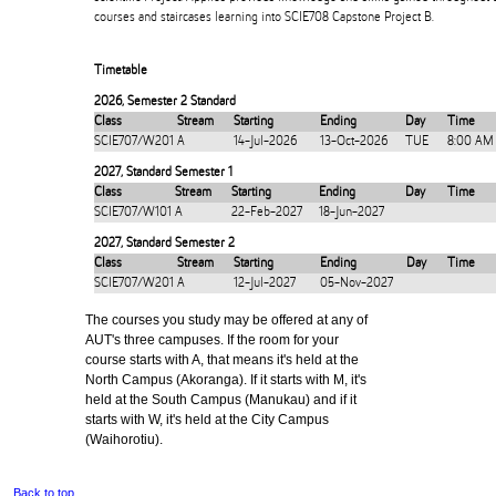
courses and staircases learning into SCIE708 Capstone Project B.
Timetable
2026
,
Semester 2 Standard
Class
Stream
Starting
Ending
Day
Time
SCIE707/W201
A
14-Jul-2026
13-Oct-2026
TUE
8:00 AM
2027
,
Standard Semester 1
Class
Stream
Starting
Ending
Day
Time
SCIE707/W101
A
22-Feb-2027
18-Jun-2027
2027
,
Standard Semester 2
Class
Stream
Starting
Ending
Day
Time
SCIE707/W201
A
12-Jul-2027
05-Nov-2027
The courses you study may be offered at any of
AUT's three campuses. If the room for your
course starts with A, that means it's held at the
North Campus (Akoranga). If it starts with M, it's
held at the South Campus (Manukau) and if it
starts with W, it's held at the City Campus
(Waihorotiu).
Back to top