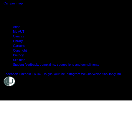
Campus map
Arion
My AUT
Canvas
Library
Careers
Copyright
Privacy
Site map
Student feedback: complaints, suggestions and compliments
Shielde
Facebook
LinkedIn
TikTok
Douyin
Youtube
Instagram
WeChat
Weibo
XiaoHongShu