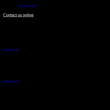
Outside NZ:
+64 9 921 9999
Contact us online
AUT CITY CAMPUS
55 Wellesley Street East,
Auckland Central
Campus map
AUT NORTH CAMPUS
90 Akoranga Drive,
Northcote, Auckland
Campus map
AUT SOUTH CAMPUS
640 Great South Road,
Manukau, Auckland