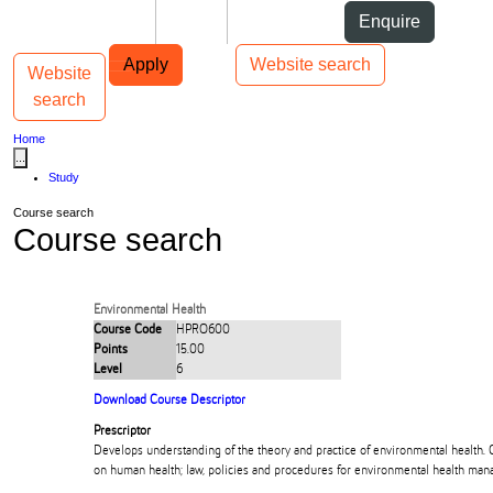
Skip to Content
Students
Staff
Alumni
Enquire
Skip to Main navigation
AUT
Top bar navigation
Apply
Website search
Website
Toggle navigation
Main navigation
search
Home
...
Study
Course search
Course search
Environmental Health
Course Code
HPRO600
Points
15.00
Level
6
Download Course Descriptor
Prescriptor
Develops understanding of the theory and practice of environmental health.
on human health; law, policies and procedures for environmental health ma