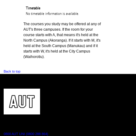
Timetable
No timetable information is available.
The courses you study may be offered at any of
AUT's three campuses. If the room for your
course starts with A, that means it's held at the
North Campus (Akoranga). If it starts with M, it's
held at the South Campus (Manukau) and if it
starts with W, it's held at the City Campus
(Waihorotiu).
Back to top
CONTACT US
0800 AUT UNI (0800 288 864)