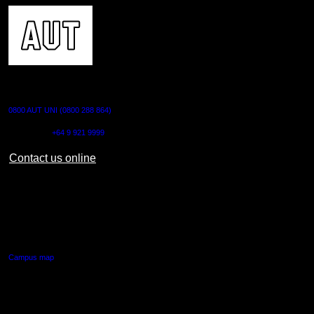
CONTACT US
0800 AUT UNI (0800 288 864)
Outside NZ:
+64 9 921 9999
Contact us online
AUT CITY CAMPUS
55 Wellesley Street East,
Auckland Central
Campus map
AUT NORTH CAMPUS
90 Akoranga Drive,