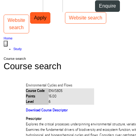
Skip to Content
Students
Staff
Alumni
Enquire
Skip to Main navigation
AUT
Top bar navigation
Apply
Website search
Website
Toggle navigation
Main navigation
search
Home
...
Study
Course search
Course search
Environmental Cycles and Flows
Course Code
ENVS605
Points
15.00
Level
6
Download Course Descriptor
Prescriptor
Explores the critical processes underpinning environmental structure, variatio
Examines the fundamental drivers of biodiversity and ecosystem function, wit
hydrological, and biogeochemical cycles and flows. Considers river catchments