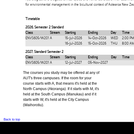
for environmental management in the bicultural context of Aotearoa New Zea
Timetable
2026
,
Semester 2 Standard
Class
Stream
Starting
Ending
Day
Time
ENVS605/W201
A
15-Jul-2026
14-Oct-2026
WED
2:00 PM
16-Jul-2026
15-Oct-2026
THU
8:00 A
2027
,
Standard Semester 2
Class
Stream
Starting
Ending
Day
Time
ENVS605/W201
A
12-Jul-2027
05-Nov-2027
The courses you study may be offered at any of
AUT's three campuses. If the room for your
course starts with A, that means it's held at the
North Campus (Akoranga). If it starts with M, it's
held at the South Campus (Manukau) and if it
starts with W, it's held at the City Campus
(Waihorotiu).
Back to top