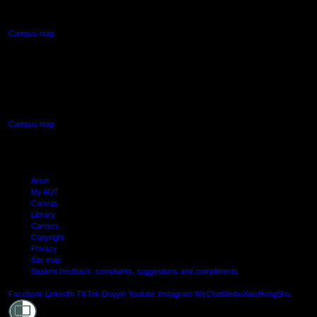
Northcote, Auckland
Campus map
AUT SOUTH CAMPUS
640 Great South Road,
Manukau, Auckland
Campus map
Arion
My AUT
Canvas
Library
Careers
Copyright
Privacy
Site map
Student feedback: complaints, suggestions and compliments
Shielde
Facebook
LinkedIn
TikTok
Douyin
Youtube
Instagram
WeChat
Weibo
XiaoHongShu