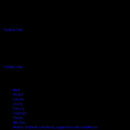
AUT NORTH CAMPUS
90 Akoranga Drive,
Northcote, Auckland
Campus map
AUT SOUTH CAMPUS
640 Great South Road,
Manukau, Auckland
Campus map
Arion
My AUT
Canvas
Library
Careers
Copyright
Privacy
Site map
Student feedback: complaints, suggestions and compliments