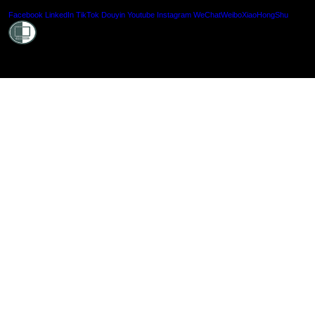
Shielde
Facebook
LinkedIn
TikTok
Douyin
Youtube
Instagram
WeChat
Weibo
XiaoHongShu