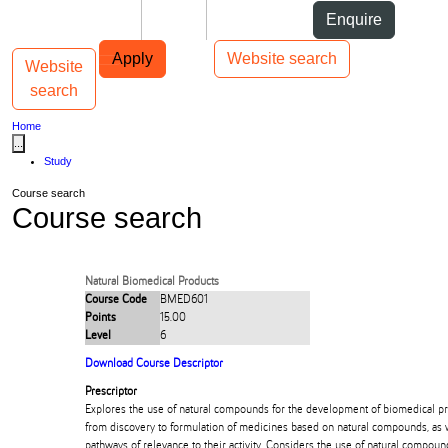
Skip to Content
Students
Staff
Alumni
Enquire
Skip to Main navigation
AUT
Top bar navigation
Apply
Website search
Website
Toggle navigation
Main navigation
search
Home
...
Study
Course search
Course search
Natural Biomedical Products
Course Code
BMED601
Points
15.00
Level
6
Download Course Descriptor
Prescriptor
Explores the use of natural compounds for the development of biomedical p
from discovery to formulation of medicines based on natural compounds, as w
pathways of relevance to their activity. Considers the use of natural compou