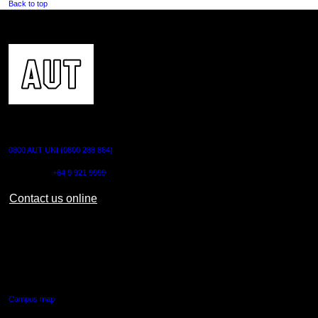
Back to top
CONTACT US
0800 AUT UNI (0800 288 864)
Outside NZ:
+64 9 921 9999
Contact us online
AUT CITY CAMPUS
55 Wellesley Street East,
Auckland Central
Campus map