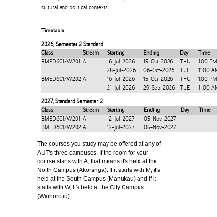
cultural and political contexts.
Timetable
2026
,
Semester 2 Standard
Class
Stream
Starting
Ending
Day
Time
BMED601/W201
A
16-Jul-2026
15-Oct-2026
THU
1:00 PM
28-Jul-2026
06-Oct-2026
TUE
11:00 A
BMED601/W202
A
16-Jul-2026
15-Oct-2026
THU
1:00 PM
21-Jul-2026
29-Sep-2026
TUE
11:00 A
2027
,
Standard Semester 2
Class
Stream
Starting
Ending
Day
Time
BMED601/W201
A
12-Jul-2027
05-Nov-2027
BMED601/W202
A
12-Jul-2027
05-Nov-2027
The courses you study may be offered at any of
AUT's three campuses. If the room for your
course starts with A, that means it's held at the
North Campus (Akoranga). If it starts with M, it's
held at the South Campus (Manukau) and if it
starts with W, it's held at the City Campus
(Waihorotiu).