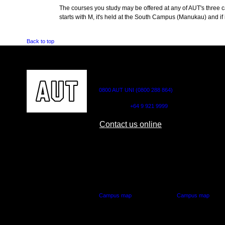
The courses you study may be offered at any of AUT's three cam
starts with M, it's held at the South Campus (Manukau) and if i
Back to top
CONTACT US
0800 AUT UNI (0800 288 864)
Outside NZ:
+64 9 921 9999
Contact us online
AUT CITY CAMPUS
AUT NORTH CAM
55 Wellesley Street East,
90 Akoranga Drive,
Auckland Central
Northcote, Aucklan
Campus map
Campus map