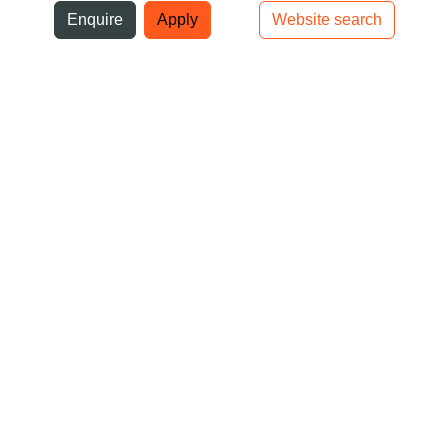
ni
Enquire
Apply
Website search
Top bar navigation