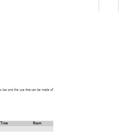
Students
Staff
Alum
rch
Ngātahi
Partnerships
Mō
Mātou
About
ts law and the use that can be made of
Time
Room