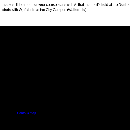
puses. If the room for your course starts with A, that means it's held at the North 
t starts with W, it's held at the City Campus (Waihorotiu).
PUS
AUT SOUTH CAMPUS
640 Great South Road,
d
Manukau, Auckland
Campus map