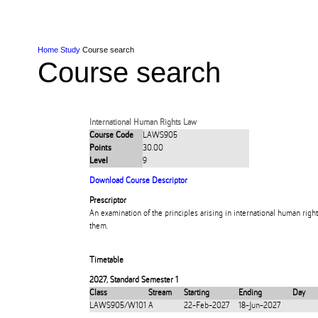
Skip to Content
Skip to Main navigation
Ako
Study
Tāwāhi
Oranga Tauira
Student
Rangahau
Resea
AUT
Main navigation
International
Life
Home
Study
Course search
Course search
International Human Rights Law
Course Code
LAWS905
Points
30.00
Level
9
Download Course Descriptor
Prescriptor
An examination of the principles arising in international human righ
them.
Timetable
2027
,
Standard Semester 1
Class
Stream
Starting
Ending
Day
LAWS905/W101
A
22-Feb-2027
18-Jun-2027