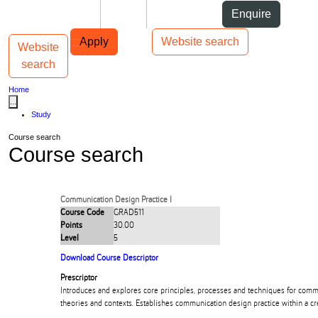
Skip to Content
Students
Staff
Alumni
Enquire
Skip to Main navigation
AUT
Top bar navigation
Apply
Website search
Website
Toggle navigation
Main navigation
search
Home
...
Study
Course search
Course search
Communication Design Practice I
Course Code
GRAD511
Points
30.00
Level
5
Download Course Descriptor
Prescriptor
Introduces and explores core principles, processes and techniques for comm
theories and contexts. Establishes communication design practice within a cr