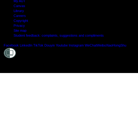
My AUT
Canvas
Library
Careers
Copyright
Privacy
Site map
Student feedback: complaints, suggestions and compliments
Shielde
Facebook
LinkedIn
TikTok
Douyin
Youtube
Instagram
WeChat
Weibo
XiaoHongShu