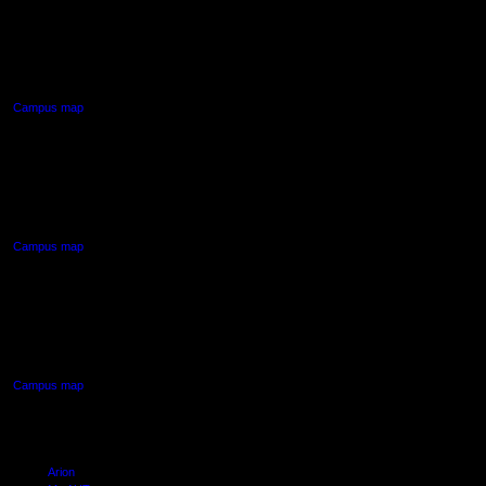
AUT CITY CAMPUS
55 Wellesley Street East,
Auckland Central
Campus map
AUT NORTH CAMPUS
90 Akoranga Drive,
Northcote, Auckland
Campus map
AUT SOUTH CAMPUS
640 Great South Road,
Manukau, Auckland
Campus map
Arion