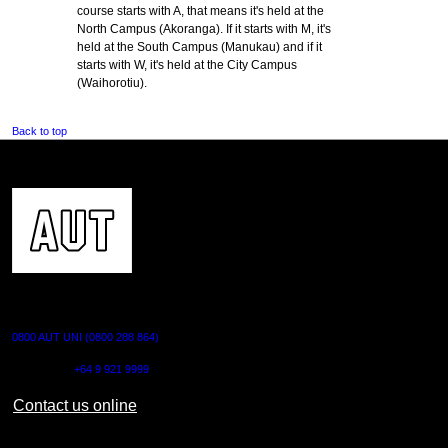
course starts with A, that means it's held at the
North Campus (Akoranga). If it starts with M, it's
held at the South Campus (Manukau) and if it
starts with W, it's held at the City Campus
(Waihorotiu).
Back to top
CONTACT US
0800 AUT UNI (0800 288 864)
Outside NZ:
+64 9 921 9999
Contact us online