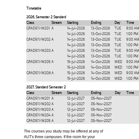
Timetable
2026
,
Semester 2 Standard
Class
Stream
Starting
Ending
Day
Time
GRAD511/W201
A
14-Jul-2026
13-Oct-2026
TUE
9:00 AM
14-Jul-2026
13-Oct-2026
TUE
1:00 PM
GRAD511/W202
A
14-Jul-2026
13-Oct-2026
TUE
9:00 AM
14-Jul-2026
13-Oct-2026
TUE
1:00 PM
GRAD511/W203
A
14-Jul-2026
13-Oct-2026
TUE
9:00 AM
14-Jul-2026
13-Oct-2026
TUE
1:00 PM
GRAD511/W205
A
15-Jul-2026
14-Oct-2026
WED
9:00 AM
15-Jul-2026
14-Oct-2026
WED
1:00 PM
GRAD511/W206
A
15-Jul-2026
14-Oct-2026
WED
9:00 AM
15-Jul-2026
14-Oct-2026
WED
1:00 PM
2027
,
Standard Semester 2
Class
Stream
Starting
Ending
Day
Time
GRAD511/W201
A
12-Jul-2027
05-Nov-2027
GRAD511/W202
A
12-Jul-2027
05-Nov-2027
GRAD511/W203
A
12-Jul-2027
05-Nov-2027
GRAD511/W204
A
12-Jul-2027
05-Nov-2027
GRAD511/W205
A
12-Jul-2027
05-Nov-2027
The courses you study may be offered at any of
AUT's three campuses. If the room for your