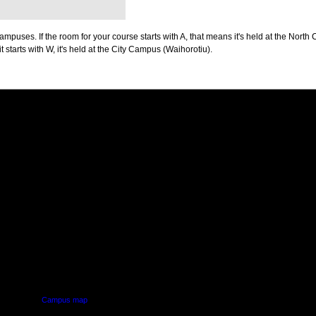
puses. If the room for your course starts with A, that means it's held at the North 
t starts with W, it's held at the City Campus (Waihorotiu).
PUS
AUT SOUTH CAMPUS
640 Great South Road,
d
Manukau, Auckland
Campus map