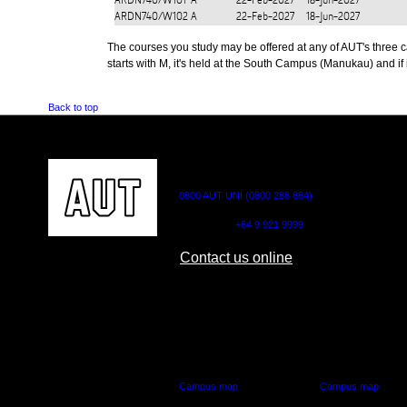
ARDN740/W101
A
22-Feb-2027
18-Jun-2027
ARDN740/W102
A
22-Feb-2027
18-Jun-2027
The courses you study may be offered at any of AUT's three cam
starts with M, it's held at the South Campus (Manukau) and if i
Back to top
CONTACT US
0800 AUT UNI (0800 288 864)
Outside NZ:
+64 9 921 9999
Contact us online
AUT CITY CAMPUS
AUT NORTH CAM
55 Wellesley Street East,
90 Akoranga Drive,
Auckland Central
Northcote, Aucklan
Campus map
Campus map