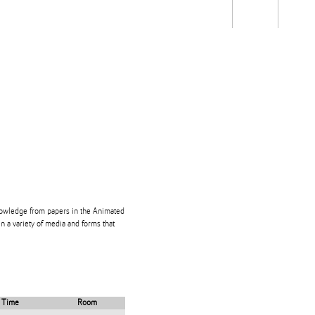
Students
Staff
Alum
rch
Ngātahi
Partnerships
Mō
Mātou
About
knowledge from papers in the Animated
n a variety of media and forms that
Time
Room