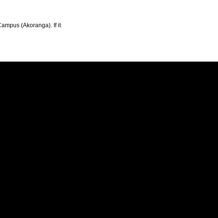
Campus (Akoranga). If it