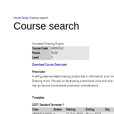
Skip to Content
Skip to Main navigation
Ako
Study
Tāwāhi
Oranga Tauira
Student
Rangahau
Resea
AUT
Main navigation
International
Life
Home
Study
Course search
Course search
Animated Drawing Project
Course Code
ARDN740
Points
15.00
Level
7
Download Course Descriptor
Prescriptor
A self-guided animated drawing project that is informed by prior 
Drawing minor. Focuses on developing a distinctive voice and style i
may go beyond conventional production considerations.
Timetable
2027
,
Standard Semester 1
Class
Stream
Starting
Ending
Day