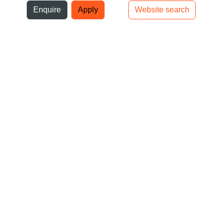
ni
Enquire
Apply
Website search
Top bar navigation