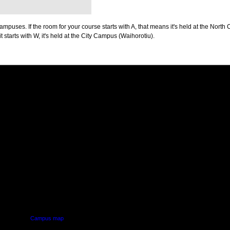
puses. If the room for your course starts with A, that means it's held at the North 
t starts with W, it's held at the City Campus (Waihorotiu).
PUS
AUT SOUTH CAMPUS
640 Great South Road,
d
Manukau, Auckland
Campus map