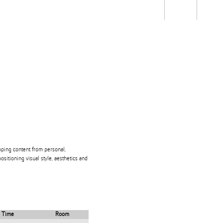
Students
Staff
Alum
rch
Ngātahi
Partnerships
Mō
Mātou
About
loping content from personal,
positioning visual style, aesthetics and
Time
Room