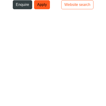
ni
Enquire
Apply
Website search
Top bar navigation