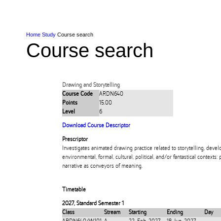
Skip to Content
Skip to Main navigation
Ako
Study
Tāwāhi
Oranga Tauira
Student
Rangahau
Resea
AUT
Main navigation
International
Life
Home
Study
Course search
Course search
Drawing and Storytelling
Course Code
ARDN640
Points
15.00
Level
6
Download Course Descriptor
Prescriptor
Investigates animated drawing practice related to storytelling, deve
environmental, formal, cultural, political, and/or fantastical contexts: 
narrative as conveyors of meaning.
Timetable
2027
,
Standard Semester 1
Class
Stream
Starting
Ending
Day