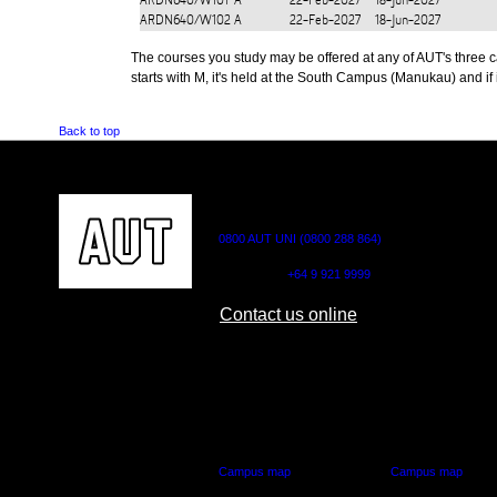
ARDN640/W101
A
22-Feb-2027
18-Jun-2027
ARDN640/W102
A
22-Feb-2027
18-Jun-2027
The courses you study may be offered at any of AUT's three cam
starts with M, it's held at the South Campus (Manukau) and if i
Back to top
CONTACT US
0800 AUT UNI (0800 288 864)
Outside NZ:
+64 9 921 9999
Contact us online
AUT CITY CAMPUS
AUT NORTH CAM
55 Wellesley Street East,
90 Akoranga Drive,
Auckland Central
Northcote, Aucklan
Campus map
Campus map