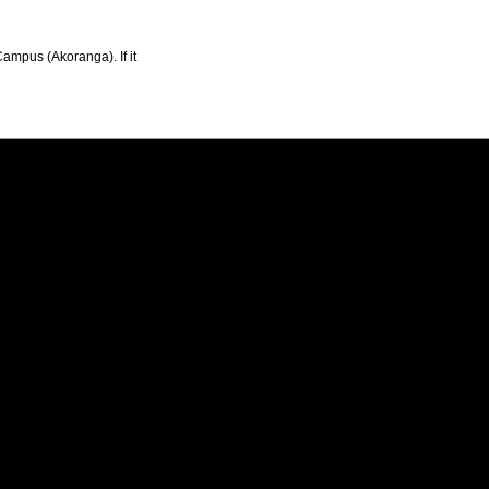
Campus (Akoranga). If it