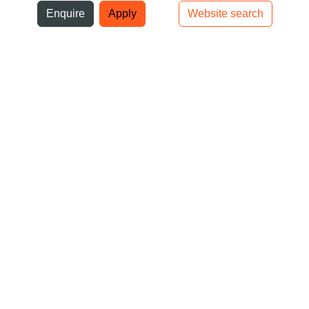
ni
Enquire
Apply
Website search
Top bar navigation