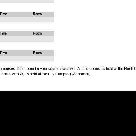
Time
Room
Time
Room
Time
Room
puses. If the room for your course starts with A, that means it's held at the North 
t starts with W, it's held at the City Campus (Waihorotiu).