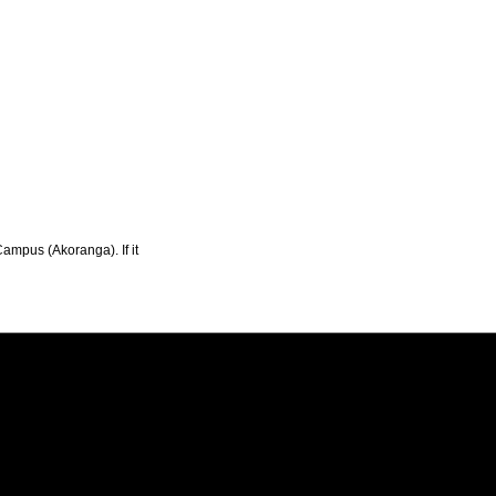
Campus (Akoranga). If it