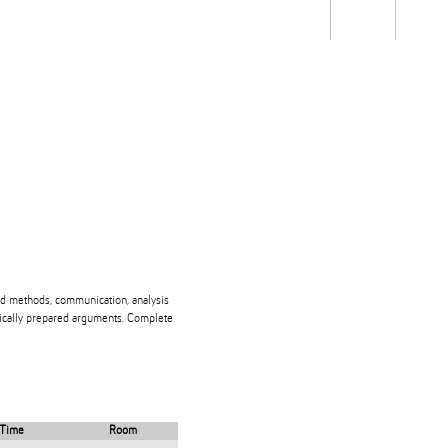
Students
Staff
Alum
rch
Ngātahi
Partnerships
Mō
Mātou
About
nd methods, communication, analysis
ogically prepared arguments. Complete
Time
Room