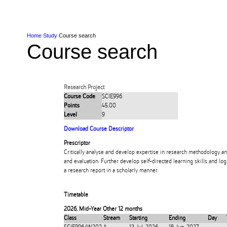
Skip to Content
Skip to Main navigation
Ako
Study
Tāwāhi
Oranga Tauira
Student
Rangahau
Resea
AUT
Main navigation
International
Life
Home
Study
Course search
Course search
Research Project
Course Code
SCIE996
Points
45.00
Level
9
Download Course Descriptor
Prescriptor
Critically analyse and develop expertise in research methodology a
and evaluation. Further develop self-directed learning skills and l
a research report in a scholarly manner.
Timetable
2026
,
Mid-Year Other 12 months
Class
Stream
Starting
Ending
Day