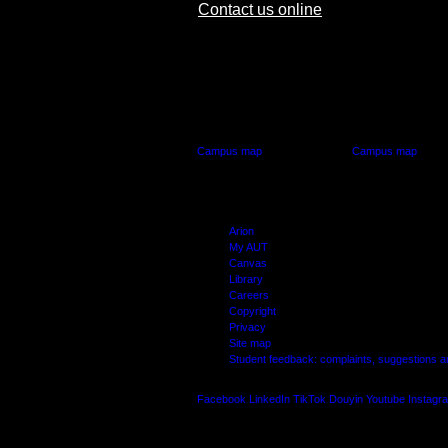
Contact us online
AUT CITY CAMPUS
AUT NORTH CAM
55 Wellesley Street East,
90 Akoranga Drive,
Auckland Central
Northcote, Aucklan
Campus map
Campus map
Arion
My AUT
Canvas
Library
Careers
Copyright
Privacy
Site map
Student feedback: complaints, suggestions 
Facebook
LinkedIn
TikTok
Douyin
Youtube
Instagr