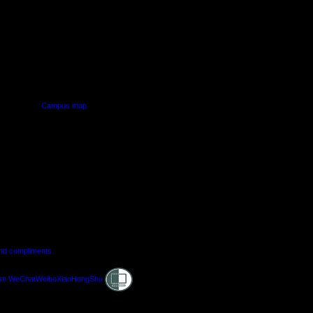
PUS
AUT SOUTH CAMPUS
640 Great South Road,
d
Manukau, Auckland
Campus map
and compliments
Shielded
am
WeChat
Weibo
XiaoHongShu