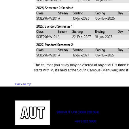
SCIE996/W202
A
13-Jul-2026
18-Jun-2027
2026
,
Semester 2 Standard
Class
Stream
Starting
Ending
Day
SCIE996/W201
A
13-Jul-2026
06-Nov-2026
2027
,
Standard Semester 1
Class
Stream
Starting
Ending
Day
SCIE996/W101
A
22-Feb-2027
18-Jun-2027
2027
,
Standard Semester 2
Class
Stream
Starting
Ending
Day
SCIE996/W201
A
12-Jul-2027
05-Nov-2027
The courses you study may be offered at any of AUT's three cam
starts with M, it's held at the South Campus (Manukau) and if i
Back to top
CONTACT US
0800 AUT UNI (0800 288 864)
Outside NZ:
+64 9 921 9999