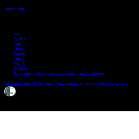
Campus map
Arion
My AUT
Canvas
Library
Careers
Copyright
Privacy
Site map
Student feedback: complaints, suggestions and compliments
Shielde
Facebook
LinkedIn
TikTok
Douyin
Youtube
Instagram
WeChat
Weibo
XiaoHongShu