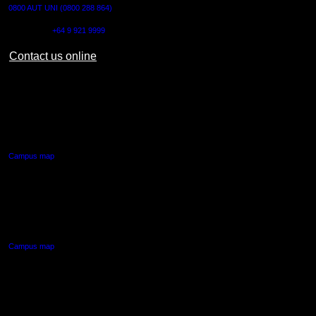
0800 AUT UNI (0800 288 864)
Outside NZ:
+64 9 921 9999
Contact us online
AUT CITY CAMPUS
55 Wellesley Street East,
Auckland Central
Campus map
AUT NORTH CAMPUS
90 Akoranga Drive,
Northcote, Auckland
Campus map
AUT SOUTH CAMPUS
640 Great South Road,
Manukau, Auckland