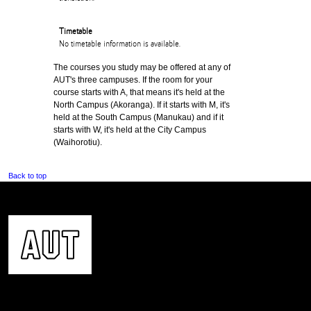
Timetable
No timetable information is available.
The courses you study may be offered at any of
AUT's three campuses. If the room for your
course starts with A, that means it's held at the
North Campus (Akoranga). If it starts with M, it's
held at the South Campus (Manukau) and if it
starts with W, it's held at the City Campus
(Waihorotiu).
Back to top
CONTACT US