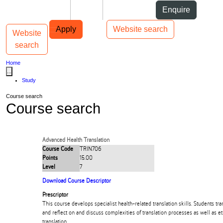
Skip to Content
Students
Staff
Alumni
Enquire
Skip to Main navigation
AUT
Top bar navigation
Apply
Website search
Website
Toggle navigation
Main navigation
search
Home
...
Study
Course search
Course search
Advanced Health Translation
Course Code
TRIN706
Points
15.00
Level
7
Download Course Descriptor
Prescriptor
This course develops specialist health-related translation skills. Students tran
and reflect on and discuss complexities of translation processes as well as et
translation.