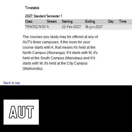
Timetable
2027
,
Standard Semester 1
Class
Stream
Starting
Ending
Day
Time
TRIN702/N101
A
22-Feb-2027
18-Jun-2027
The courses you study may be offered at any of
AUT's three campuses. If the room for your
course starts with A, that means it's held at the
North Campus (Akoranga). If it starts with M, it's
held at the South Campus (Manukau) and if it
starts with W, it's held at the City Campus
(Waihorotiu).
Back to top