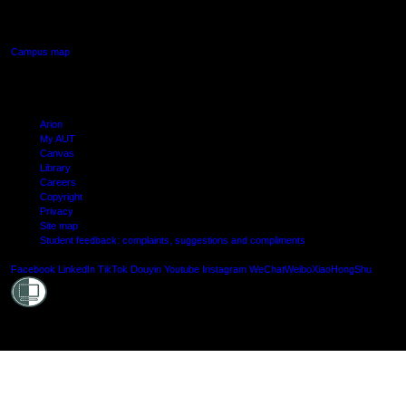
Manukau, Auckland
Campus map
Arion
My AUT
Canvas
Library
Careers
Copyright
Privacy
Site map
Student feedback: complaints, suggestions and compliments
Shielde
Facebook
LinkedIn
TikTok
Douyin
Youtube
Instagram
WeChat
Weibo
XiaoHongShu