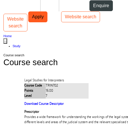
Skip to Content
Students
Staff
Alumni
Enquire
Skip to Main navigation
AUT
Top bar navigation
Apply
Website search
Website
Toggle navigation
Main navigation
search
Home
...
Study
Course search
Course search
Legal Studies for Interpreters
Course Code
TRIN702
Points
15.00
Level
7
Download Course Descriptor
Prescriptor
Provides a wide framework for understanding the workings of the legal sys
different levels and areas of the judicial system and the relevant specialised