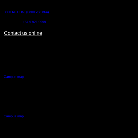
CONTACT US
0800 AUT UNI (0800 288 864)
Outside NZ:
+64 9 921 9999
Contact us online
AUT CITY CAMPUS
55 Wellesley Street East,
Auckland Central
Campus map
AUT NORTH CAMPUS
90 Akoranga Drive,
Northcote, Auckland
Campus map
AUT SOUTH CAMPUS
640 Great South Road,