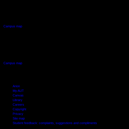
90 Akoranga Drive,
Northcote, Auckland
Campus map
AUT SOUTH CAMPUS
640 Great South Road,
Manukau, Auckland
Campus map
Arion
My AUT
Canvas
Library
Careers
Copyright
Privacy
Site map
Student feedback: complaints, suggestions and compliments