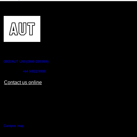
CONTACT US
0800 AUT UNI (0800 288 864)
Outside NZ:
+64 9 921 9999
Contact us online
AUT CITY CAMPUS
55 Wellesley Street East,
Auckland Central
Campus map
AUT NORTH CAMPUS