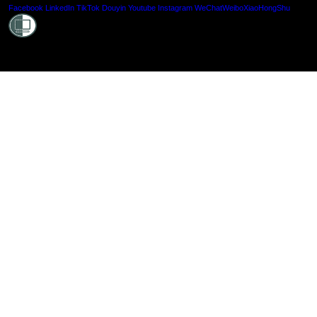
Shielde
Facebook
LinkedIn
TikTok
Douyin
Youtube
Instagram
WeChat
Weibo
XiaoHongShu