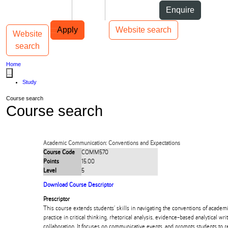
Skip to Content
Students
Staff
Alumni
Enquire
Skip to Main navigation
AUT
Top bar navigation
Apply
Website search
Website
Toggle navigation
Main navigation
search
Home
...
Study
Course search
Course search
Academic Communication: Conventions and Expectations
Course Code
COMM570
Points
15.00
Level
5
Download Course Descriptor
Prescriptor
This course extends students’ skills in navigating the conventions of acade
practice in critical thinking, rhetorical analysis, evidence-based analytical wri
collaboration. It focuses on communicative events, and prompts students to ref