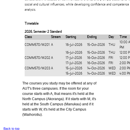
social and cultural influences, while developing confidence and competence 
analysis.
Timetable
2026
,
Semester 2 Standard
Class
Stream
Starting
Ending
Day
Time
10:00 
COMM570/W201
A
16-Jul-2026
15-Oct-2026
THU
PM
16-Jul-2026
15-Oct-2026
THU
12:00 
COMM570/W202
A
17-Jul-2026
16-Oct-2026
FRI
12:00 
17-Jul-2026
16-Oct-2026
FRI
2:00 P
COMM570/W203
A
15-Jul-2026
14-Oct-2026
WED
2:00 P
15-Jul-2026
14-Oct-2026
WED
4:00 P
The courses you study may be offered at any of
AUT's three campuses. If the room for your
course starts with A, that means it's held at the
North Campus (Akoranga). If it starts with M, it's
held at the South Campus (Manukau) and if it
starts with W, it's held at the City Campus
(Waihorotiu).
Back to top