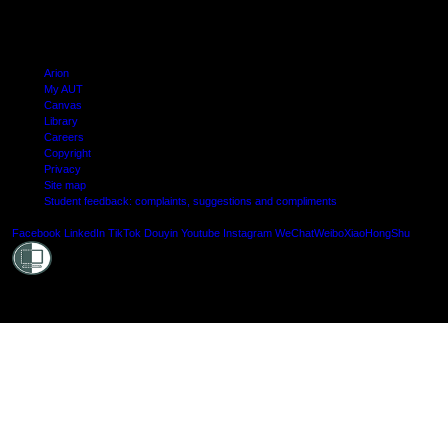
Arion
My AUT
Canvas
Library
Careers
Copyright
Privacy
Site map
Student feedback: complaints, suggestions and compliments
Shielde
Facebook
LinkedIn
TikTok
Douyin
Youtube
Instagram
WeChat
Weibo
XiaoHongShu