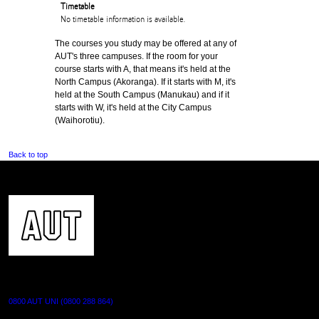
Timetable
No timetable information is available.
The courses you study may be offered at any of
AUT's three campuses. If the room for your
course starts with A, that means it's held at the
North Campus (Akoranga). If it starts with M, it's
held at the South Campus (Manukau) and if it
starts with W, it's held at the City Campus
(Waihorotiu).
Back to top
CONTACT US
0800 AUT UNI (0800 288 864)