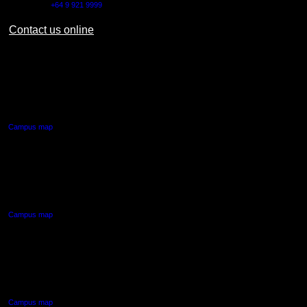
Outside NZ:
+64 9 921 9999
Contact us online
AUT CITY CAMPUS
55 Wellesley Street East,
Auckland Central
Campus map
AUT NORTH CAMPUS
90 Akoranga Drive,
Northcote, Auckland
Campus map
AUT SOUTH CAMPUS
640 Great South Road,
Manukau, Auckland
Campus map