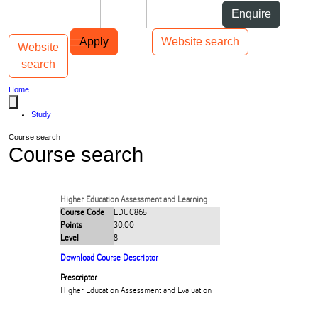
Skip to Content
Students
Staff
Alumni
Enquire
Skip to Main navigation
AUT
Top bar navigation
Apply
Website search
Website
Toggle navigation
Main navigation
search
Home
...
Study
Course search
Course search
Higher Education Assessment and Learning
Course Code
EDUC865
Points
30.00
Level
8
Download Course Descriptor
Prescriptor
Higher Education Assessment and Evaluation