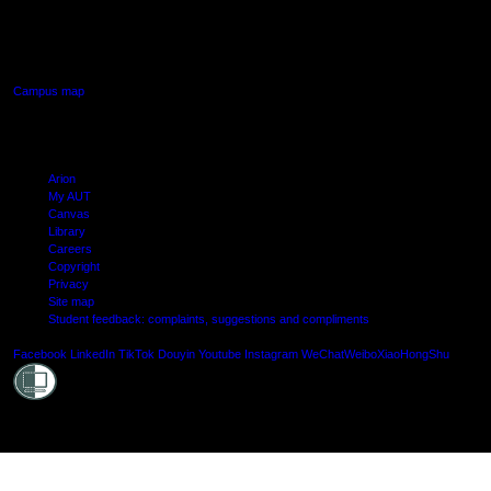
640 Great South Road,
Manukau, Auckland
Campus map
Arion
My AUT
Canvas
Library
Careers
Copyright
Privacy
Site map
Student feedback: complaints, suggestions and compliments
Shielde
Facebook
LinkedIn
TikTok
Douyin
Youtube
Instagram
WeChat
Weibo
XiaoHongShu