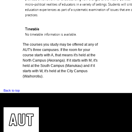
micro-political realities of educators in a variety of settings. Students will cri
education experiences as part of a systematic examination of issues that are 
practices.
Timetable
No timetable information is available.
The courses you study may be offered at any of
AUT's three campuses. If the room for your
course starts with A, that means it's held at the
North Campus (Akoranga). If it starts with M, it's
held at the South Campus (Manukau) and if it
starts with W, it's held at the City Campus
(Waihorotiu).
Back to top