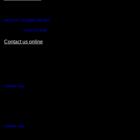
CONTACT US
0800 AUT UNI (0800 288 864)
Outside NZ:
+64 9 921 9999
Contact us online
AUT CITY CAMPUS
55 Wellesley Street East,
Auckland Central
Campus map
AUT NORTH CAMPUS
90 Akoranga Drive,
Northcote, Auckland
Campus map
AUT SOUTH CAMPUS