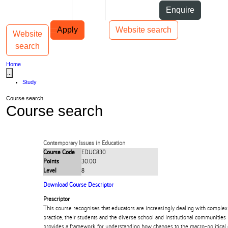
Skip to Content
Students
Staff
Alumni
Enquire
Skip to Main navigation
AUT
Top bar navigation
Apply
Website search
Website
Toggle navigation
Main navigation
search
Home
...
Study
Course search
Course search
Contemporary Issues in Education
Course Code
EDUC830
Points
30.00
Level
8
Download Course Descriptor
Prescriptor
This course recognises that educators are increasingly dealing with complex 
practice, their students and the diverse school and institutional communities i
provides a framework for understanding how changes to the macro-political